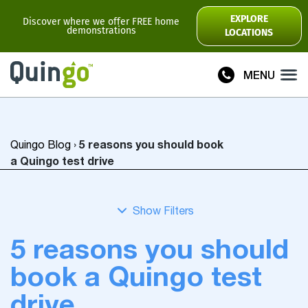
Scooter Range
EXPLORE
Discover where we offer FREE home
demonstrations
LOCATIONS
Ultra
Flyte
MENU
Plus
Vitess2
5 reasons you should book
Quingo Blog
›
Toura2
Connect
a Quingo test drive
Accessories
Scooter
Manuals
5 reasons you should
View All
book a Quingo test
Compare Models
drive