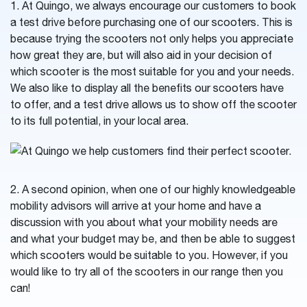
1. At Quingo, we always encourage our customers to book
a test drive before purchasing one of our scooters. This is
because trying the scooters not only helps you appreciate
how great they are, but will also aid in your decision of
which scooter is the most suitable for you and your needs.
We also like to display all the benefits our scooters have
to offer, and a test drive allows us to show off the scooter
to its full potential, in your local area.
2. A second opinion, when one of our highly knowledgeable
mobility advisors will arrive at your home and have a
discussion with you about what your mobility needs are
and what your budget may be, and then be able to suggest
which scooters would be suitable to you. However, if you
would like to try all of the scooters in our range then you
can!