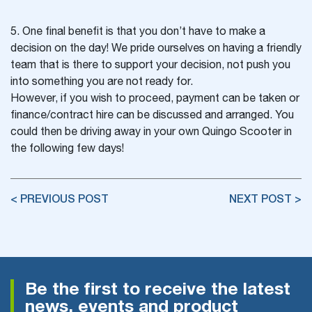
5. One final benefit is that you don’t have to make a
decision on the day! We pride ourselves on having a friendly
team that is there to support your decision, not push you
into something you are not ready for.
However, if you wish to proceed, payment can be taken or
finance/contract hire can be discussed and arranged. You
could then be driving away in your own Quingo Scooter in
the following few days!
< PREVIOUS POST
NEXT POST >
Be the first to receive the latest
news, events and product