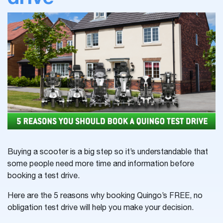
Buying a scooter is a big step so it’s understandable that
some people need more time and information before
booking a test drive.
Here are the 5 reasons why booking Quingo’s FREE, no
obligation test drive will help you make your decision.