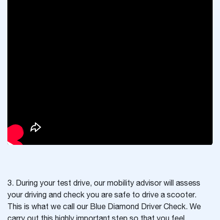
3. During your test drive, our mobility advisor will assess
your driving and check you are safe to drive a scooter.
This is what we call our Blue Diamond Driver Check. We
carry out this highly important step so that you feel