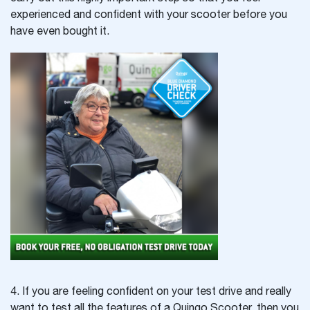
experienced and confident with your scooter before you
have even bought it.
4. If you are feeling confident on your test drive and really
want to test all the features of a Quingo Scooter, then you