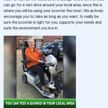
can go for a test drive around your local area, since this is
where you will be using your scooter the most. We actively
encourage you to take as long as you want, to really be
sure the scooter is right for you, supports your needs and
suits the environment you live in.