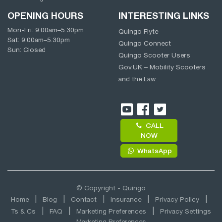
OPENING HOURS
INTERESTING LINKS
Mon-Fri:
9:00am
–
5.30pm
Quingo Flyte
Sat:
9:00am
–
5.30pm
Quingo Connect
Sun: Closed
Quingo Scooter Users
Gov.UK – Mobility Scooters
and the Law
CALL
NOW
WhatsApp
© Copyright - Quingo
Home
Blog
Contact
Insurance
Privacy Policy
Ts & Cs
FAQ
Marketing Preferences
Privacy Settings
Marketing Preferences