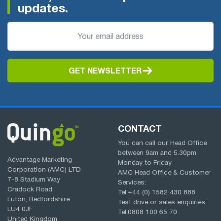
updates.
GET NEWSLETTER
CONTACT
You can call our Head Office
between
9am
and
5.30pm
Advantage Marketing
Monday to Friday
Corporation (AMC) LTD
AMC Head Office & Customer
7-8 Stadium Way
Services:
Cradock Road
Tel.
+44 (0) 1582 430 888
Luton, Bedfordshire
Test drive or sales enquiries:
LU4 0JF
Tel.
0808 100 65 70
United Kingdom