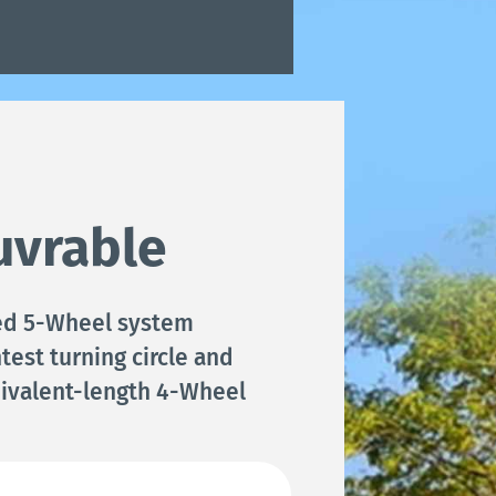
vrable
ed 5-Wheel system
test turning circle and
ivalent-length 4-Wheel