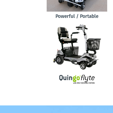
Powerful / Portable