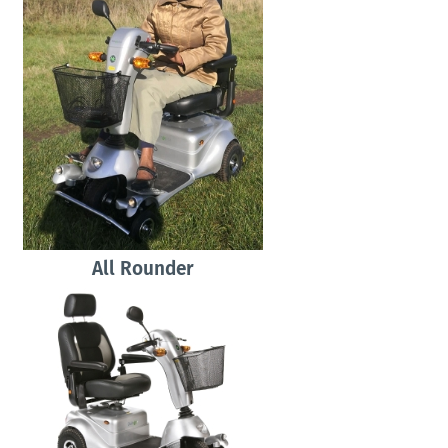
All Rounder