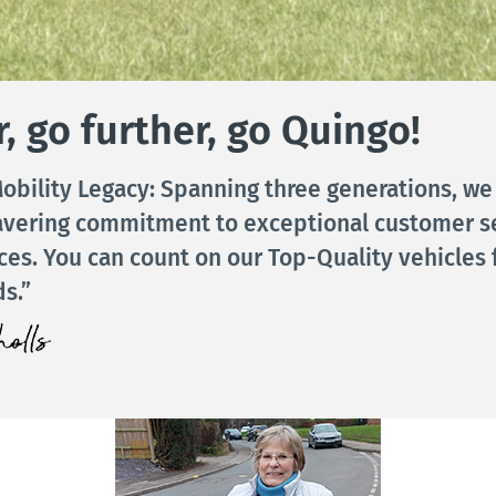
, go further, go Quingo!
obility Legacy: Spanning three generations, we
avering commitment to exceptional customer s
ices. You can count on our Top-Quality vehicles 
s.”