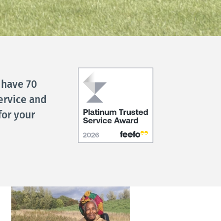
 have 70
ervice and
for your