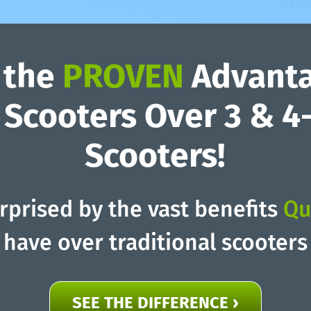
 the
PROVEN
Advanta
Scooters Over 3 & 
Scooters!
urprised by the vast benefits
Qu
have over traditional scooters
SEE THE DIFFERENCE ›