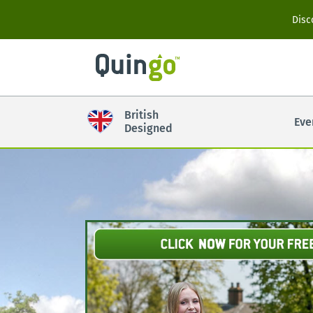
Scooter Range
Disc
Ultra
British
Eve
Vitess2
Designed
Accessories
View All
Compare Models