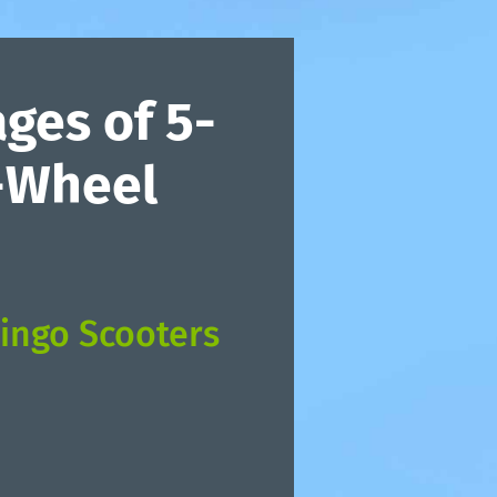
ges of 5-
4-Wheel
ingo Scooters