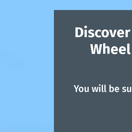
Discover
Wheel 
You will be s