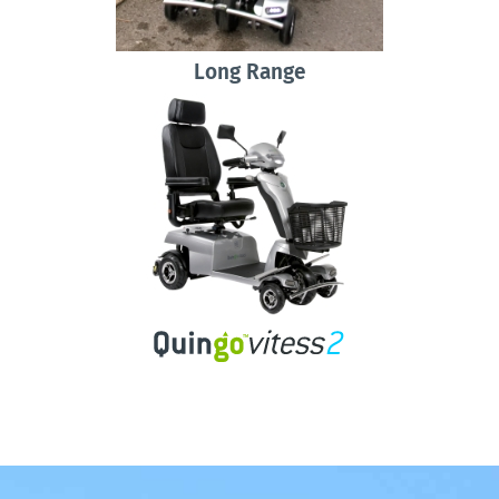
Long Range