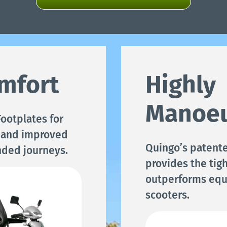
mfort
Highly
Manoeu
ootplates for
 and improved
Quingo’s patent
nded journeys.
provides the tigh
outperforms equ
scooters.