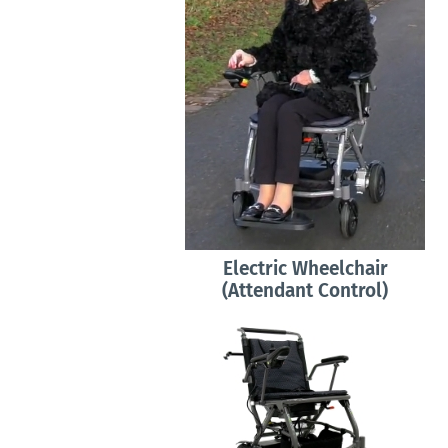
Electric Wheelchair
(Attendant Control)