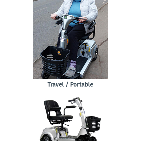
Travel / Portable