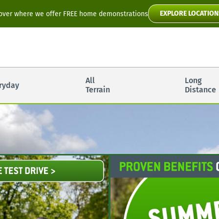
EXPLORE LOCATION
over where we offer FREE home demonstrations
Flyte
All
Long
ryday
Toura2
Terrain
Distance
Scooter Manuals