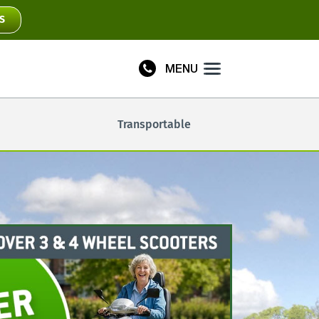
S
MENU
Plus
Transportable
Connect