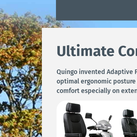
Ultimate Co
Quingo invented Adaptive F
optimal ergonomic posture
comfort especially on exte