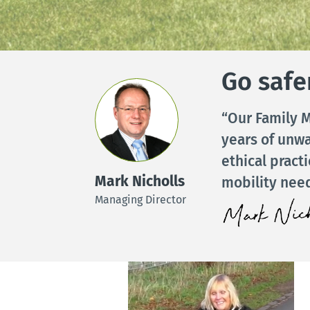
Go safer
“Our Family M
years of unw
ethical pract
Mark Nicholls
mobility need
Managing Director