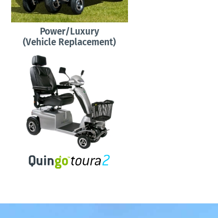
Power/Luxury
(Vehicle Replacement)