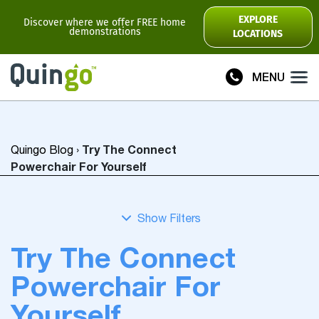
Scooter Range
EXPLORE
Discover where we offer FREE home
demonstrations
LOCATIONS
Ultra
Flyte
MENU
Plus
Vitess2
Try The Connect
Quingo Blog
›
Toura2
Connect
Powerchair For Yourself
Accessories
Scooter
Manuals
Try The Connect
View All
Powerchair For
Compare Models
Yourself