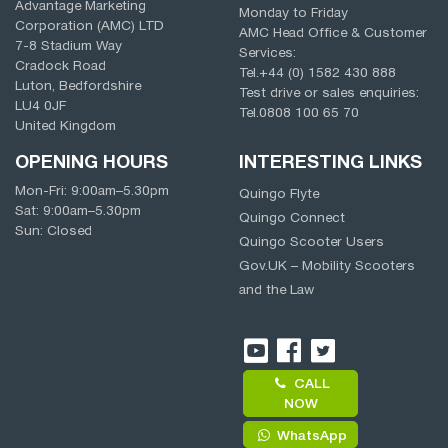
Advantage Marketing
Monday to Friday
Corporation (AMC) LTD
AMC Head Office & Customer
7-8 Stadium Way
Services:
Cradock Road
Tel.
+44 (0) 1582 430 888
Luton, Bedfordshire
Test drive or sales enquiries:
LU4 0JF
Tel.
0808 100 65 70
United Kingdom
OPENING HOURS
INTERESTING LINKS
Mon-Fri:
9:00am
–
5.30pm
Quingo Flyte
Sat:
9:00am
–
5.30pm
Quingo Connect
Sun: Closed
Quingo Scooter Users
Gov.UK – Mobility Scooters
and the Law
CALL
NOW
WhatsApp