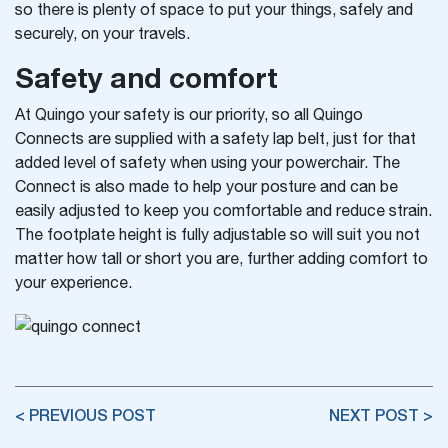
so there is plenty of space to put your things, safely and
securely, on your travels.
Safety and comfort
At Quingo your safety is our priority, so
all Quingo
Connects are supplied with a safety lap belt, just for that
added level of safety when using your powerchair. The
Connect is also made to help your posture and can be
easily adjusted to keep you comfortable and reduce strain.
The footplate height is fully adjustable so will suit you not
matter how tall or short you are, further adding comfort to
your experience.
< PREVIOUS POST
NEXT POST >