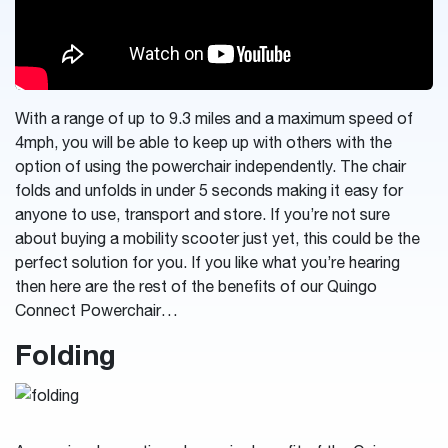
With a range of up to 9.3 miles and a maximum speed of
4mph, you will be able to keep up with others with the
option of using the powerchair independently. The chair
folds and unfolds in under 5 seconds making it easy for
anyone to use, transport and store. If you’re not sure
about buying a mobility scooter just yet, this could be the
perfect solution for you.
If you like what you’re hearing
then here are the rest of the benefits of our Quingo
Connect Powerchair…
Folding