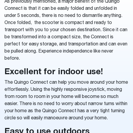
As previously mentioned, a major benefit of the Quingo
Connect is that it can be easily folded and unfolded in
under 5 seconds, there is no need to dismantle anything.
Once folded, the scooter is compact and ready to
transport with you to your chosen destination. Since it can
be transformed into a compact size, the Connect is
perfect for easy storage, and transportation and can even
be pulled along. Experience independence like never
before.
Excellent for indoor use!
The Quingo Connect can help you move around your home
effortlessly. Using the highly responsive joystick, moving
from room to room in your home will become so much
easier. There is no need to worry about narrow turns within
your home as the Quingo Connect has a very tight turning
circle so will easily manoeuvre around your home.
Easy to use outdoors