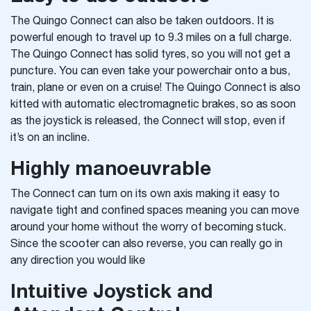
The Quingo Connect can also be taken outdoors. It is
powerful enough to travel up to 9.3 miles on a full charge.
The Quingo Connect has solid tyres, so you will not get a
puncture. You can even take your powerchair onto a bus,
train, plane or even on a cruise! The Quingo Connect is also
kitted with automatic electromagnetic brakes, so as soon
as the joystick is released, the Connect will stop, even if
it’s on an incline.
Highly manoeuvrable
The Connect can turn on its own axis making it easy to
navigate tight and confined spaces meaning you can move
around your home without the worry of becoming stuck.
Since the scooter can also reverse, you can really go in
any direction you would like
Intuitive Joystick and