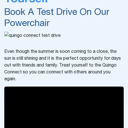
Book A Test Drive On Our
Powerchair
Even though the summer is soon coming to a close, the
sun is still shining and it is the perfect opportunity for days
out with friends and family. Treat yourself to the Quingo
Connect so you can connect with others around you
again.