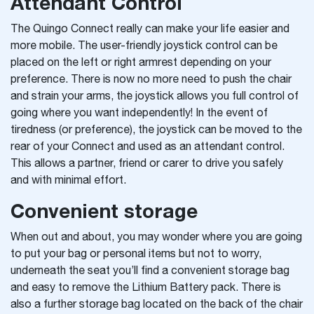
Attendant Control
The Quingo Connect really can make your life easier and
more mobile. The user-friendly joystick control can be
placed on the left or right armrest depending on your
preference. There is now no more need to push the chair
and strain your arms, the joystick allows you full control of
going where you want independently! In the event of
tiredness (or preference), the joystick can be moved to the
rear of your Connect and used as an attendant control.
This allows a partner, friend or carer to drive you safely
and with minimal effort.
Convenient storage
When out and about, you may wonder where you are going
to put your bag or personal items but not to worry,
underneath the seat you’ll find a convenient storage bag
and easy to remove the Lithium Battery pack. There is
also a further storage bag located on the back of the chair