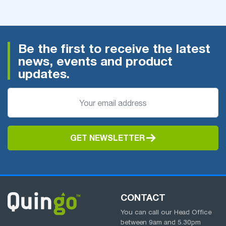
Be the first to receive the latest
news, events and product
updates.
GET NEWSLETTER
CONTACT
You can call our Head Office
between
9am
and
5.30pm