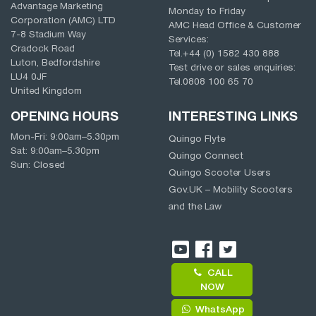
Advantage Marketing
Monday to Friday
Corporation (AMC) LTD
AMC Head Office & Customer
7-8 Stadium Way
Services:
Cradock Road
Tel.
+44 (0) 1582 430 888
Luton, Bedfordshire
Test drive or sales enquiries:
LU4 0JF
Tel.
0808 100 65 70
United Kingdom
OPENING HOURS
INTERESTING LINKS
Mon-Fri:
9:00am
–
5.30pm
Quingo Flyte
Sat:
9:00am
–
5.30pm
Quingo Connect
Sun: Closed
Quingo Scooter Users
Gov.UK – Mobility Scooters
and the Law
CALL
NOW
WhatsApp