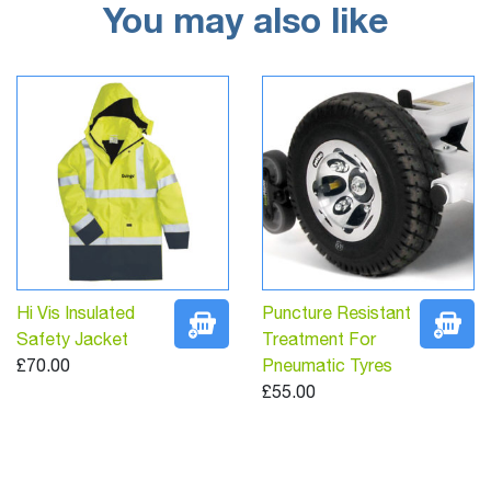
You may also like
Hi Vis Insulated
Puncture Resistant
Safety Jacket
Treatment For
£70.00
Pneumatic Tyres
£55.00