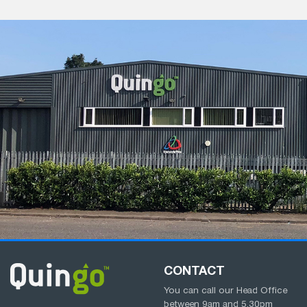
CONTACT
You can call our Head Office
between
9am
and
5.30pm