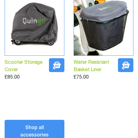
Scooter Storage
Water Resistant
Cover
Basket Liner
£85.00
£75.00
Shop all
accessories