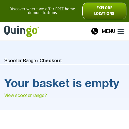
Scooter Range
EXPLORE
Discover where we offer FREE home
demonstrations
LOCATIONS
Ultra
Flyte
MENU
Plus
Vitess2
Checkout
Scooter Range
›
Toura2
Connect
Your basket is empty
Accessories
Scooter
Manuals
View scooter range?
View All
Compare Models