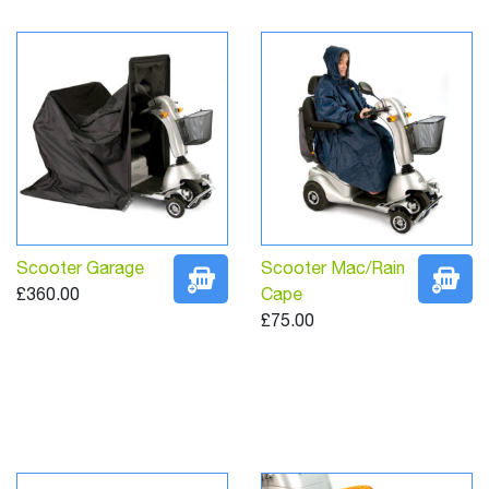
Scooter Garage
Scooter Mac/Rain
£360.00
Cape
£75.00