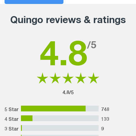
Quingo reviews & ratings
4.8
/5
4.8/5
5 Star
748
4 Star
133
3 Star
9