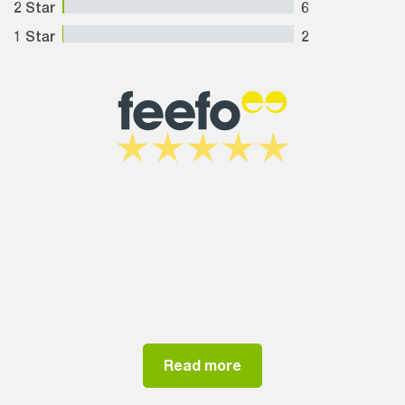
2 Star
6
1 Star
2
Read more