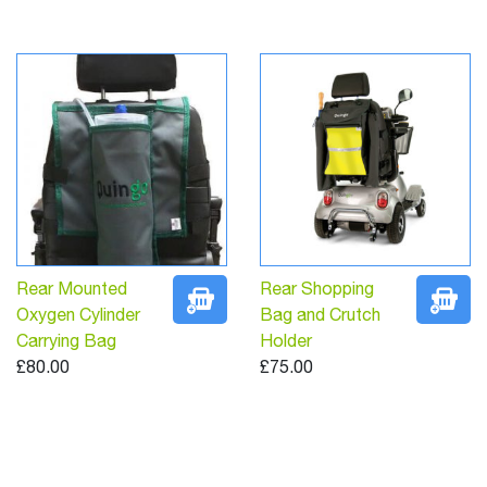
Rear Mounted
Rear Shopping
Oxygen Cylinder
Bag and Crutch
Carrying Bag
Holder
£80.00
£75.00