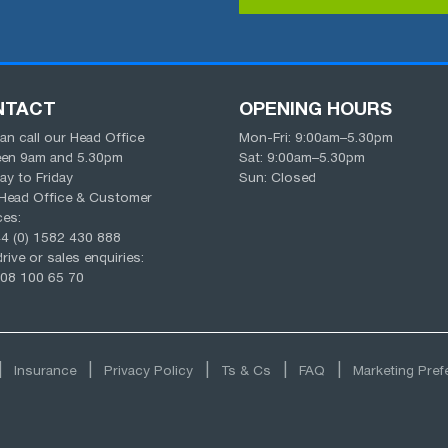
NTACT
OPENING HOURS
an call our Head Office
Mon-Fri:
9:00am
–
5.30pm
een
9am
and
5.30pm
Sat:
9:00am
–
5.30pm
y to Friday
Sun: Closed
Head Office & Customer
ces:
4 (0) 1582 430 888
rive or sales enquiries:
08 100 65 70
Insurance
Privacy Policy
Ts & Cs
FAQ
Marketing Pre