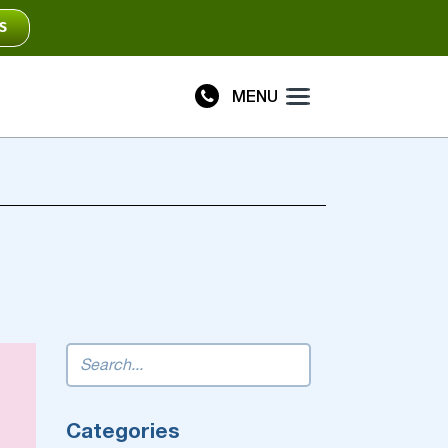
S
MENU
Plus
Connect
Categories