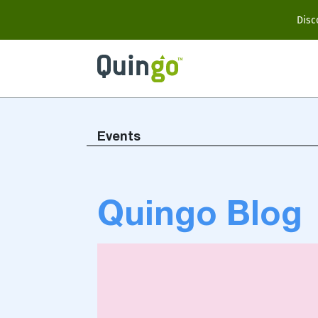
Scooter Range
Disc
Ultra
Vitess2
Events
Accessories
Quingo Blog
View All
Compare Models