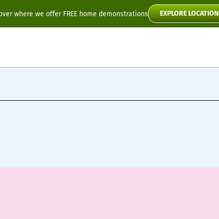
EXPLORE LOCATION
over where we offer FREE home demonstrations
Flyte
Toura2
Scooter Manuals