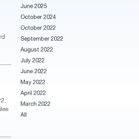
June 2025
October 2024
October 2022
rd
September 2022
August 2022
July 2022
June 2022
May 2022
April 2022
22,
March 2022
ilee
All