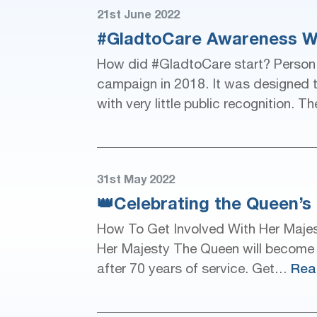
21st June 2022
#GladtoCare Awareness W
How did #GladtoCare start? Person
campaign in 2018. It was designed t
with very little public recognition
31st May 2022
👑Celebrating the Queen’s 
How To Get Involved With Her Majes
Her Majesty The Queen will become th
Rea
after 70 years of service. Get…