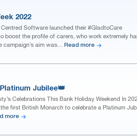
eek 2022
 Centred Software launched their #GladtoCare
o boost the profile of carers, who work extremely ha
Read more
. The campaign’s aim was…
Platinum Jubilee👑
ty’s Celebrations This Bank Holiday Weekend In 20
e first British Monarch to celebrate a Platinum Jub
d more