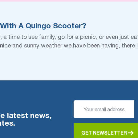
 With A Quingo Scooter?
a time to see family, go for a picnic, or even just ea
he nice and sunny weather we have been having, there
he latest news,
tes.
GET NEWSLETTER