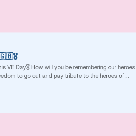
🇧🎖
his VE Day🎖 How will you be remembering our heroes 
eedom to go out and pay tribute to the heroes of…