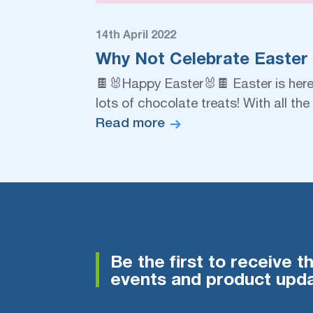
14th April 2022
Why Not Celebrate Easter
🍫🐰Happy Easter🐰🍫 Easter is here, 
lots of chocolate treats! With all t
Read more
Be the first to receive t
events and product upda