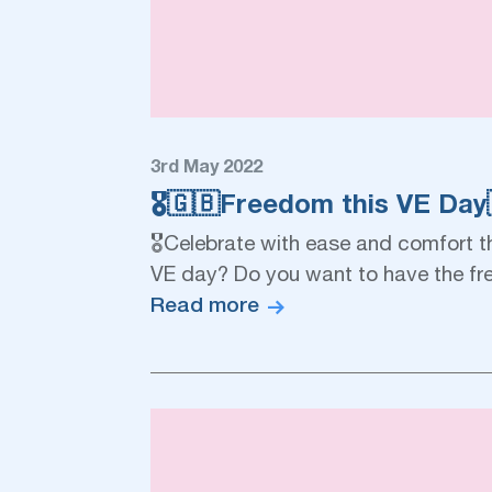
3rd May 2022
🎖🇬🇧Freedom this VE Day
🎖Celebrate with ease and comfort t
VE day? Do you want to have the fr
Read more