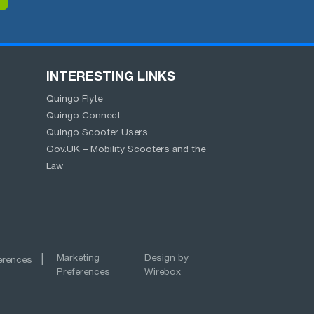
INTERESTING LINKS
Quingo Flyte
Quingo Connect
Quingo Scooter Users
Gov.UK – Mobility Scooters and the
Law
Marketing
Design by
ferences
Preferences
Wirebox