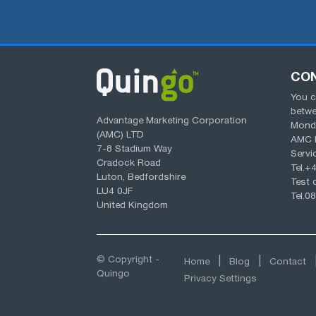
CO
You c
betw
Advantage Marketing Corporation
Monda
(AMC) LTD
AMC 
7-8 Stadium Way
Servi
Cradock Road
Tel.
+4
Luton, Bedfordshire
Test d
LU4 0JF
Tel.
08
United Kingdom
© Copyright -
Home
Blog
Contact
Quingo
Privacy Settings