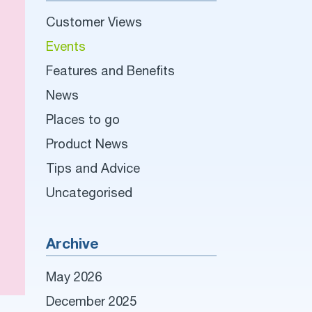
Customer Views
Events
Features and Benefits
News
Places to go
Product News
Tips and Advice
Uncategorised
Archive
May 2026
December 2025