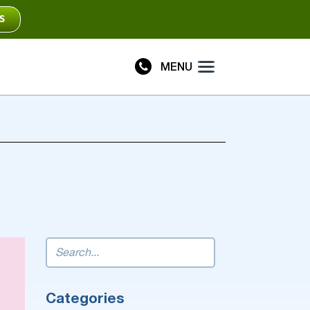
S
MENU
Plus
Connect
Categories