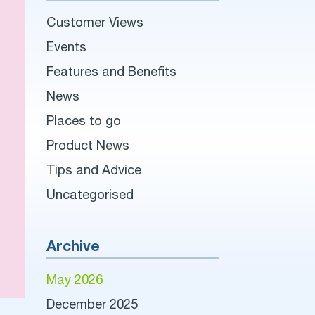
Customer Views
Events
Features and Benefits
News
Places to go
Product News
Tips and Advice
Uncategorised
Archive
May 2026
December 2025