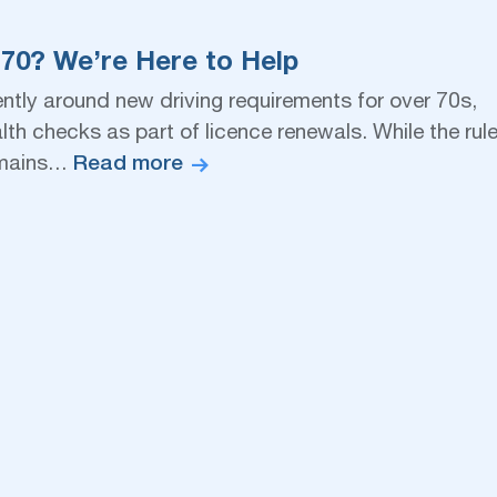
 70? We’re Here to Help
ently around new driving requirements for over 70s,
th checks as part of licence renewals. While the rul
Read more
remains…