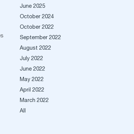
June 2025
October 2024
October 2022
es
September 2022
August 2022
July 2022
June 2022
May 2022
April 2022
March 2022
All