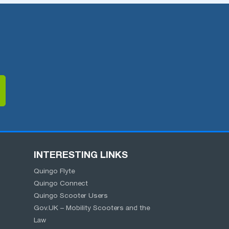
INTERESTING LINKS
Quingo Flyte
Quingo Connect
Quingo Scooter Users
Gov.UK – Mobility Scooters and the
Law