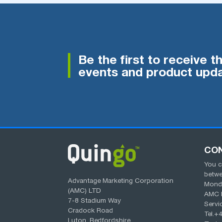
Be the first to receive t
events and product upda
CO
You c
betw
Advantage Marketing Corporation
Monda
(AMC) LTD
AMC 
7-8 Stadium Way
Servi
Cradock Road
Tel.
+4
Luton, Bedfordshire