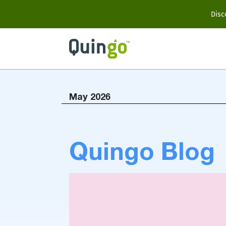
Scooter Range
Disc
Ultra
Vitess2
May 2026
Accessories
Quingo Blog
View All
Compare Models