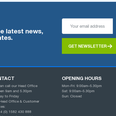
he latest news,
tes.
GET NEWSLETTER
NTACT
OPENING HOURS
an call our Head Office
Mon-Fri:
9:00am
–
5.30pm
een
9am
and
5.30pm
Sat:
9:00am
–
5.30pm
y to Friday
Sun: Closed
Head Office & Customer
ces:
4 (0) 1582 430 888