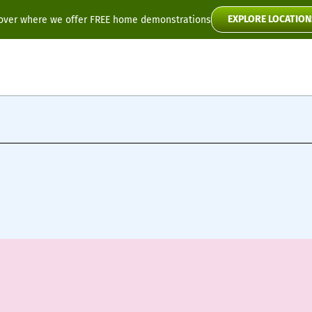
EXPLORE LOCATION
over where we offer FREE home demonstrations
Flyte
Toura2
Scooter Manuals