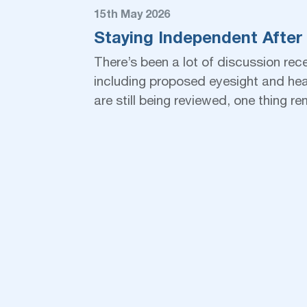
15th May 2026
Staying Independent After
There’s been a lot of discussion rec
including proposed eyesight and heal
are still being reviewed, one thing 