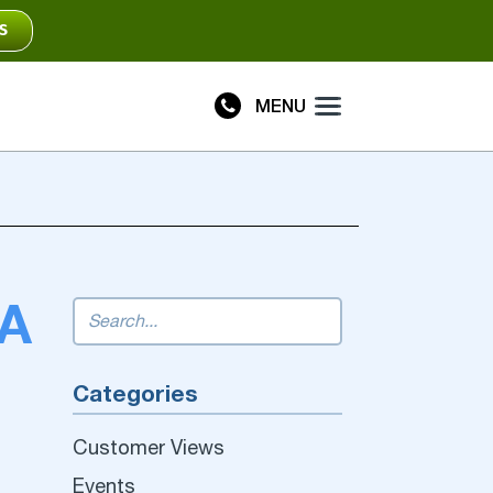
S
MENU
Plus
Connect
 A
Categories
Customer Views
Events