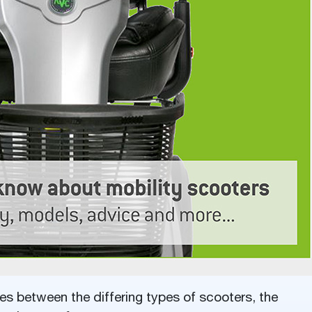
ces between the differing types of scooters, the