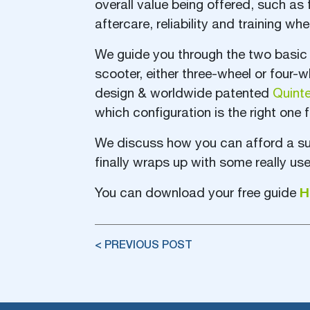
overall value being offered, such as 
aftercare, reliability and training w
We guide you through the two basic 
scooter, either three-wheel or four-
design & worldwide patented
Quint
which configuration is the right one f
We discuss how you can afford a sup
finally wraps up with some really use
H
You can download your free guide
< PREVIOUS POST