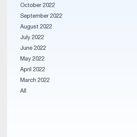
October 2022
September 2022
August 2022
July 2022
June 2022
May 2022
April 2022
March 2022
All