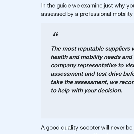
In the guide we examine just why you
assessed by a professional mobility 
The most reputable suppliers wi
health and mobility needs and t
company representative to vis
assessment and test drive bef
take the assessment, we recomm
to help with your decision.
A good quality scooter will never be