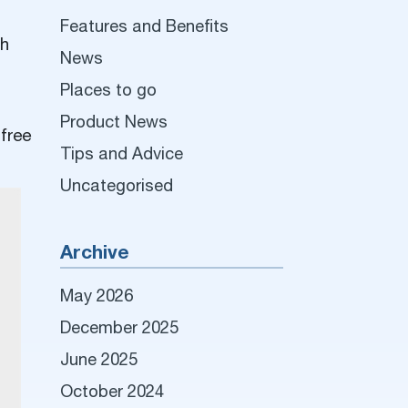
Features and Benefits
ch
News
Places to go
Product News
 free
Tips and Advice
Uncategorised
Archive
May 2026
December 2025
June 2025
October 2024