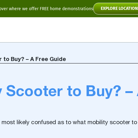
EXPLORE LOCATION
over where we offer FREE home demonstrations
Flyte
Toura2
r to Buy? – A Free Guide
Scooter Manuals
 Scooter to Buy? –
re most likely confused as to what mobility scooter to