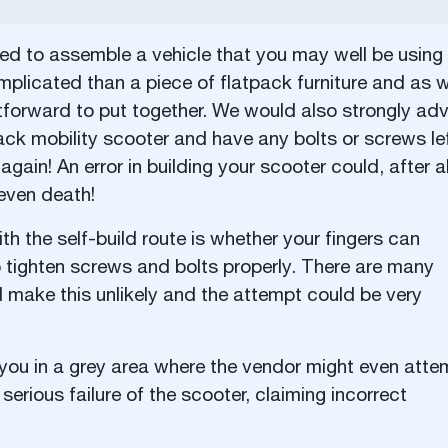
lled to assemble a vehicle that you may well be using
mplicated than a piece of flatpack furniture and as 
tforward to put together. We would also strongly adv
ack mobility scooter and have any bolts or screws le
again! An error in building your scooter could, after al
 even death!
h the self-build route is whether your fingers can
o tighten screws and bolts properly. There are many
ill make this unlikely and the attempt could be very
 you in a grey area where the vendor might even atte
serious failure of the scooter, claiming incorrect