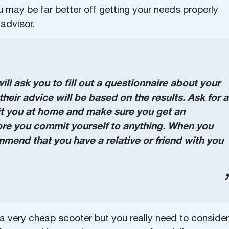
 may be far better off getting your needs properly
advisor.
ll ask you to fill out a questionnaire about your
heir advice will be based on the results. Ask for a
it you at home and make sure you get an
ore you commit yourself to anything. When you
end that you have a relative or friend with you
 a very cheap scooter but you really need to consider