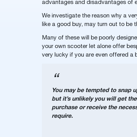
advantages and disadvantages of e
We investigate the reason why a ver
like a good buy, may turn out to be
Many of these will be poorly design
your own scooter let alone offer besp
very lucky if you are even offered a b
You may be tempted to snap up 
but it’s unlikely you will get t
purchase or receive the necessa
require.