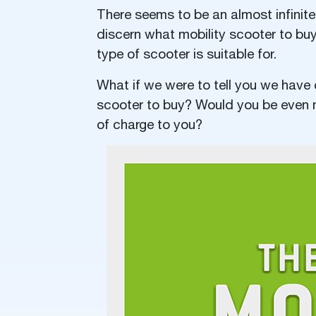
There seems to be an almost infinite
discern what mobility scooter to bu
type of scooter is suitable for.
What if we were to tell you we have 
scooter to buy? Would you be even mo
of charge to you?