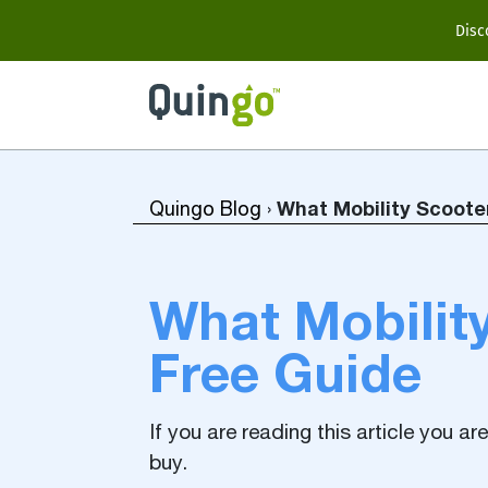
Scooter Range
Disc
Ultra
Vitess2
What Mobility Scoote
Quingo Blog
›
Accessories
What Mobility
Free Guide
View All
Compare Models
If you are reading this article you a
buy.