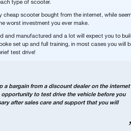
ach type of scooter.
y cheap scooter bought from the internet, while see
 the worst investment you ever make.
ed and manufactured and a lot will expect you to bui
oke set up and full training, in most cases you will 
rief test drive!
a bargain from a discount dealer on the internet
he opportunity to test drive the vehicle before you
ry after sales care and support that you will