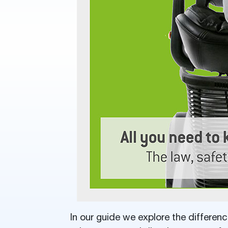
In our guide we explore the differen