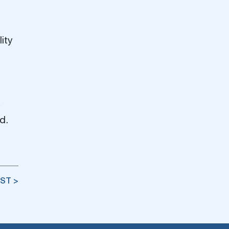
ity
d.
ST >