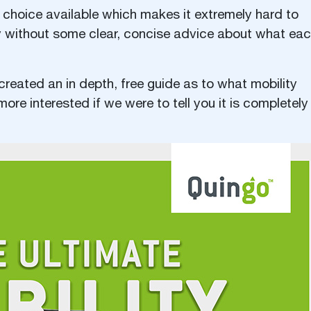
 choice available which makes it extremely hard to
y without some clear, concise advice about what ea
created an in depth, free guide as to what mobility
re interested if we were to tell you it is completely