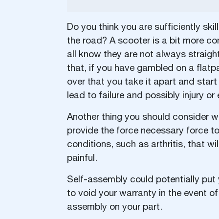
Do you think you are sufficiently ski
the road? A scooter is a bit more co
all know they are not always straigh
that, if you have gambled on a flatp
over that you take it apart and start 
lead to failure and possibly injury or
Another thing you should consider wit
provide the force necessary force t
conditions, such as arthritis, that w
painful.
Self-assembly could potentially put
to void your warranty in the event of 
assembly on your part.