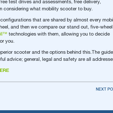
free test drives and assessments, free delivery,
hen considering what mobility scooter to buy.
configurations that are shared by almost every mobil
wheel, and then we compare our stand out, five-wheel
ell™
technologies with them, allowing you to decide
or you.
erior scooter and the options behind this.The guide
ful advice; general, legal and safety are all addresse
ERE
NEXT PO