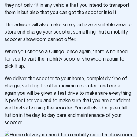
they not only fit in any vehicle that you intend to transport
them in but also that you can get the scooter into it.
The advisor will also make sure you have a suitable area to
store and charge your scooter, something that a mobility
scooter showroom cannot offer.
When you choose a Quingo, once again, there is no need
for you to visit the mobility scooter showroom again to
pick it up.
We deliver the scooter to your home, completely free of
charge, set it up to offer maximum comfort and once
again you will be given a test drive to make sure everything
is perfect for you and to make sure that you are confident
and feel safe using the scooter. You will also be given full
tuition in the day to day care and maintenance of your
scooter.