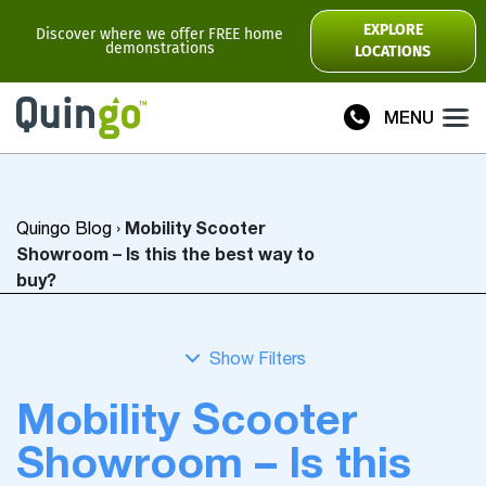
Scooter Range
EXPLORE
Discover where we offer FREE home
demonstrations
LOCATIONS
Ultra
Flyte
MENU
Plus
Vitess2
Mobility Scooter
Quingo Blog
›
Toura2
Connect
Showroom – Is this the best way to
buy?
Accessories
Scooter
Manuals
Mobility Scooter
View All
Showroom – Is this
Compare Models