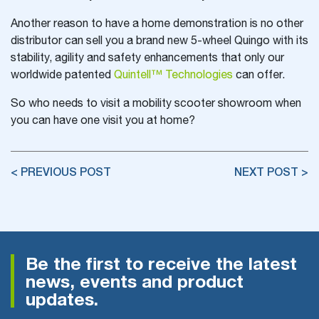
Another reason to have a home demonstration is no other
distributor can sell you a brand new 5-wheel Quingo with its
stability, agility and safety enhancements that only our
worldwide patented
Quintell™ Technologies
can offer.
So who needs to visit a mobility scooter showroom when
you can have one visit you at home?
< PREVIOUS POST
NEXT POST >
Be the first to receive the latest
news, events and product
updates.