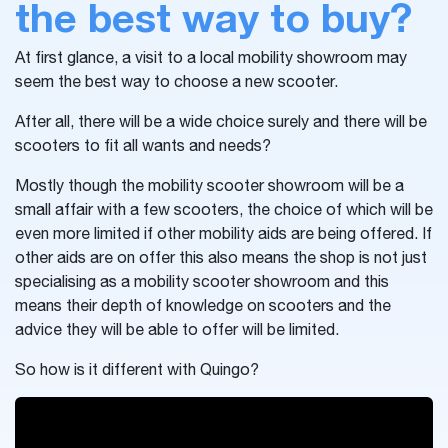
the best way to buy?
At first glance, a visit to a local mobility showroom may
seem the best way to choose a new scooter.
After all, there will be a wide choice surely and there will be
scooters to fit all wants and needs?
Mostly though the mobility scooter showroom will be a
small affair with a few scooters, the choice of which will be
even more limited if other mobility aids are being offered. If
other aids are on offer this also means the shop is not just
specialising as a mobility scooter showroom and this
means their depth of knowledge on scooters and the
advice they will be able to offer will be limited.
So how is it different with Quingo?