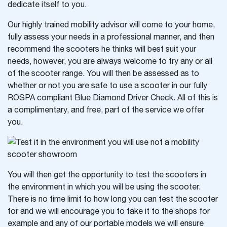
dedicate itself to you.
Our highly trained mobility advisor will come to your home,
fully assess your needs in a professional manner, and then
recommend the scooters he thinks will best suit your
needs, however, you are always welcome to try any or all
of the scooter range. You will then be assessed as to
whether or not you are safe to use a scooter in our fully
ROSPA compliant Blue Diamond Driver Check. All of this is
a complimentary, and free, part of the service we offer
you.
You will then get the opportunity to test the scooters in
the environment in which you will be using the scooter.
There is no time limit to how long you can test the scooter
for and we will encourage you to take it to the shops for
example and any of our portable models we will ensure