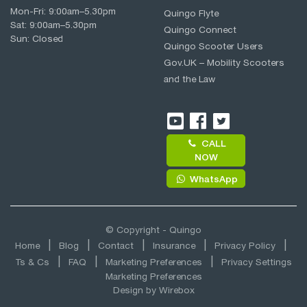
Mon-Fri:
9:00am
–
5.30pm
Quingo Flyte
Sat:
9:00am
–
5.30pm
Quingo Connect
Sun: Closed
Quingo Scooter Users
Gov.UK – Mobility Scooters
and the Law
CALL
NOW
WhatsApp
© Copyright - Quingo
Home
Blog
Contact
Insurance
Privacy Policy
Ts & Cs
FAQ
Marketing Preferences
Privacy Settings
Marketing Preferences
Design by
Wirebox