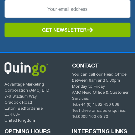
GET NEWSLETTER
CONTACT
You can call our Head Office
between
9am
and
5.30pm
Advantage Marketing
Monday to Friday
Corporation (AMC) LTD
AMC Head Office & Customer
7-8 Stadium Way
Services:
Cradock Road
Tel.
+44 (0) 1582 430 888
Luton, Bedfordshire
Test drive or sales enquiries:
LU4 0JF
Tel.
0808 100 65 70
United Kingdom
OPENING HOURS
INTERESTING LINKS