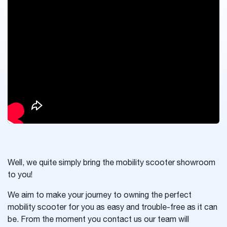
Well, we quite simply bring the mobility scooter showroom
to you!
We aim to make your journey to owning the perfect
mobility scooter for you as easy and trouble-free as it can
be. From the moment you contact us our team will