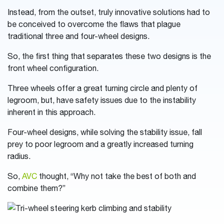
Instead, from the outset, truly innovative solutions had to
be conceived to overcome the flaws that plague
traditional three and four-wheel designs.
So, the first thing that separates these two designs is the
front wheel configuration.
Three wheels offer a great turning circle and plenty of
legroom, but, have safety issues due to the instability
inherent in this approach.
Four-wheel designs, while solving the stability issue, fall
prey to poor legroom and a greatly increased turning
radius.
So,
AVC
thought, “Why not take the best of both and
combine them?”