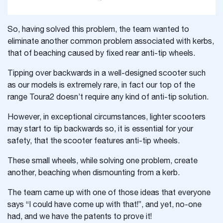
So, having solved this problem, the team wanted to
eliminate another common problem associated with kerbs,
that of beaching caused by fixed rear anti-tip wheels.
Tipping over backwards in a well-designed scooter such
as our models is extremely rare, in fact our top of the
range Toura2 doesn’t require any kind of anti-tip solution.
However, in exceptional circumstances, lighter scooters
may start to tip backwards so, it is essential for your
safety, that the scooter features anti-tip wheels.
These small wheels, while solving one problem, create
another, beaching when dismounting from a kerb.
The team came up with one of those ideas that everyone
says “I could have come up with that!”, and yet, no-one
had, and we have the patents to prove it!