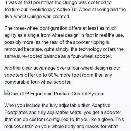
It was at that point that the Quingo was destined to
feature our revolutionary Active Tri-Wheel steering and the
five-wheel Quingo was created.
The three-wheel configuration offers at least as much
agility as a single front wheel design, in fact in real life use,
possibly more, as the fear of the scooter tipping is
removed because, quite simply, the technology offers the
same sure-footed balance as a four-wheel scooter.
Another clear advantage over a four-wheel design is our
scooters offer up to 80% more foot room than any
comparable four-wheel scooter.
When you include the fully adjustable tiller, Adaptive
Footplates and fully adjustable seats, you get a scooter
that can be custom configured to fit you like a glove. This
reduces strain on your whole body and makes for what