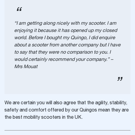
“I am getting along nicely with my scooter. I am
enjoying it because it has opened up my closed
world. Before I bought my Quingo, I did enquire
about a scooter from another company but I have
to say that they were no comparison to you. I
would certainly recommend your company.” –
Mrs Mouat
We are certain you will also agree that the agility, stability,
safety and comfort offered by our Quingos mean they are
the best mobility scooters in the UK.