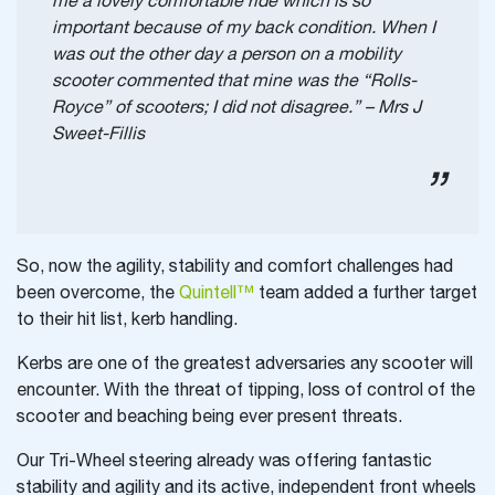
me a lovely comfortable ride which is so
important because of my back condition. When I
was out the other day a person on a mobility
scooter commented that mine was the “Rolls-
Royce” of scooters; I did not disagree.” – Mrs J
Sweet-Fillis
So, now the agility, stability and comfort challenges had
been overcome, the
Quintell™
team added a further target
to their hit list, kerb handling.
Kerbs are one of the greatest adversaries any scooter will
encounter. With the threat of tipping, loss of control of the
scooter and beaching being ever present threats.
Our Tri-Wheel steering already was offering fantastic
stability and agility and its active, independent front wheels