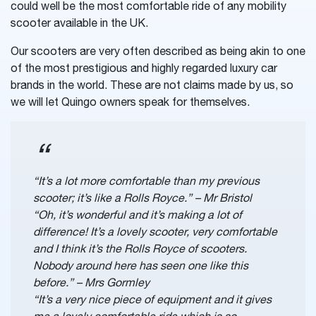
could well be the most comfortable ride of any mobility
scooter available in the UK.
Our scooters are very often described as being akin to one
of the most prestigious and highly regarded luxury car
brands in the world. These are not claims made by us, so
we will let Quingo owners speak for themselves.
“It’s a lot more comfortable than my previous
scooter; it’s like a Rolls Royce.” – Mr Bristol
“Oh, it’s wonderful and it’s making a lot of
difference! It’s a lovely scooter, very comfortable
and I think it’s the Rolls Royce of scooters.
Nobody around here has seen one like this
before.” – Mrs Gormley
“It’s a very nice piece of equipment and it gives