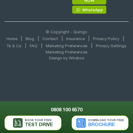
NOW
WhatsApp
© Copyright - Quingo
Home
Blog
Contact
Insurance
Privacy Policy
Ts & Cs
FAQ
Marketing Preferences
Privacy Settings
Marketing Preferences
Design by
Wirebox
0808 100 6570
BOOK YOUR FREE
DOWNLOAD YOUR FREE
TEST DRIVE
BROCHURE