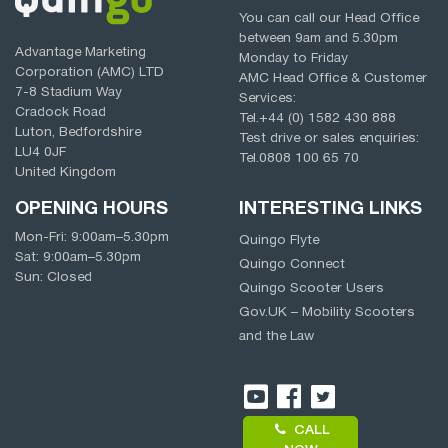
You can call our Head Office
between
9am
and
5.30pm
Advantage Marketing
Monday to Friday
Corporation (AMC) LTD
AMC Head Office & Customer
7-8 Stadium Way
Services:
Cradock Road
Tel.
+44 (0) 1582 430 888
Luton, Bedfordshire
Test drive or sales enquiries:
LU4 0JF
Tel.
0808 100 65 70
United Kingdom
OPENING HOURS
INTERESTING LINKS
Mon-Fri:
9:00am
–
5.30pm
Quingo Flyte
Sat:
9:00am
–
5.30pm
Quingo Connect
Sun: Closed
Quingo Scooter Users
Gov.UK – Mobility Scooters
and the Law
CALL