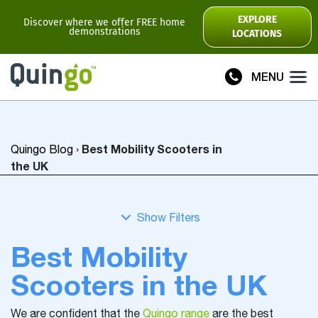
Scooter Range
EXPLORE
Discover where we offer FREE home
demonstrations
LOCATIONS
Ultra
Flyte
MENU
Plus
Vitess2
Best Mobility Scooters in
Quingo Blog
›
Toura2
Connect
the UK
Accessories
Scooter
Manuals
Best Mobility
View All
Scooters in the UK
Compare Models
We are confident that the
Quingo range
are the best