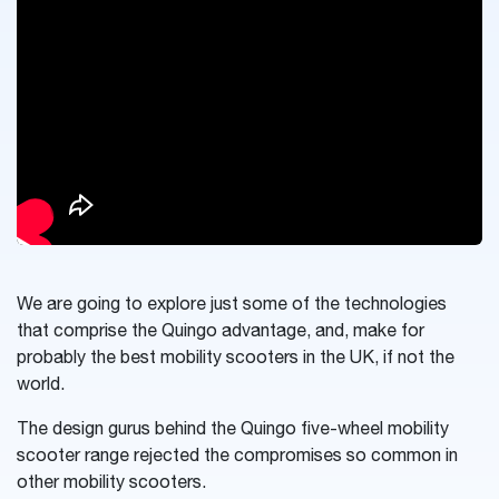
We are going to explore just some of the technologies
that comprise the Quingo advantage, and, make for
probably the best mobility scooters in the UK, if not the
world.
The design gurus behind the Quingo five-wheel mobility
scooter range rejected the compromises so common in
other mobility scooters.