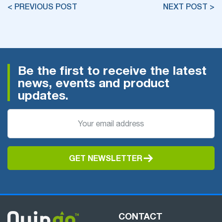
< PREVIOUS POST
NEXT POST >
Be the first to receive the latest
news, events and product
updates.
GET NEWSLETTER
CONTACT