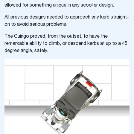
allowed for something unique in any scooter design.
All previous designs needed to approach any kerb straight-
on to avoid serious problems.
The Quingo proved, from the outset, to have the
remarkable ability to climb, or descend kerbs at up to a 45
degree angle, safely.