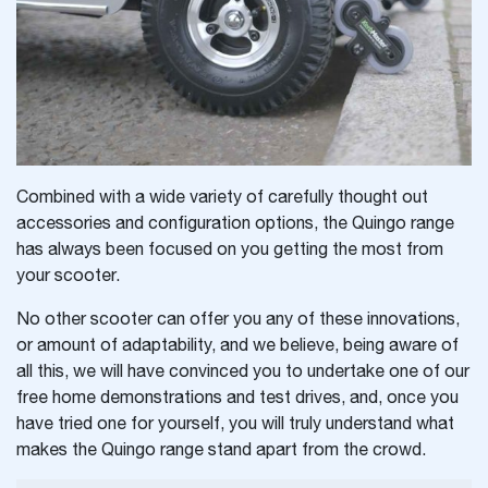
Combined with a wide variety of carefully thought out
accessories and configuration options, the Quingo range
has always been focused on you getting the most from
your scooter.
No other scooter can offer you any of these innovations,
or amount of adaptability, and we believe, being aware of
all this, we will have convinced you to undertake one of our
free home demonstrations and test drives, and, once you
have tried one for yourself, you will truly understand what
makes the Quingo range stand apart from the crowd.