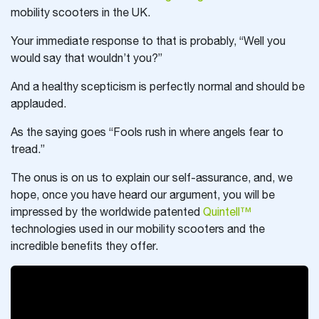
mobility scooters in the UK.
Your immediate response to that is probably, “Well you
would say that wouldn’t you?”
And a healthy scepticism is perfectly normal and should be
applauded.
As the saying goes “Fools rush in where angels fear to
tread.”
The onus is on us to explain our self-assurance, and, we
hope, once you have heard our argument, you will be
impressed by the worldwide patented
Quintell™
technologies used in our mobility scooters and the
incredible benefits they offer.