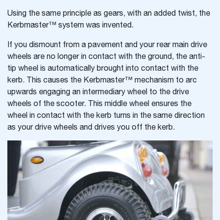
Using the same principle as gears, with an added twist, the
Kerbmaster™ system was invented.
If you dismount from a pavement and your rear main drive
wheels are no longer in contact with the ground, the anti-
tip wheel is automatically brought into contact with the
kerb. This causes the Kerbmaster™ mechanism to arc
upwards engaging an intermediary wheel to the drive
wheels of the scooter. This middle wheel ensures the
wheel in contact with the kerb turns in the same direction
as your drive wheels and drives you off the kerb.