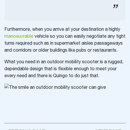
Furthermore, when you arrive at your destination a highly
manoeuvrable
vehicle so you can easily negotiate any tight
turns required such as in supermarket aisles passageways
and corridors or older buildings like pubs or restaurants.
What you need in an outdoor mobility scooter is a rugged,
dependable design that is flexible enough to meet your
every need and there is Quingo to do just that.