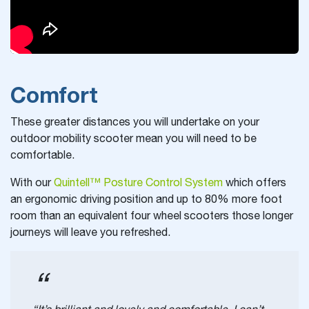
Comfort
These greater distances you will undertake on your
outdoor mobility scooter mean you will need to be
comfortable.
With our
Quintell™ Posture Control System
which offers
an ergonomic driving position and up to 80% more foot
room than an equivalent four wheel scooters those longer
journeys will leave you refreshed.
“It’s brilliant and lovely and comfortable. I can’t