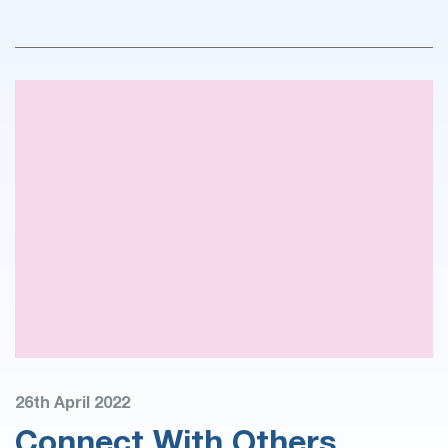
26th April 2022
Connect With Others