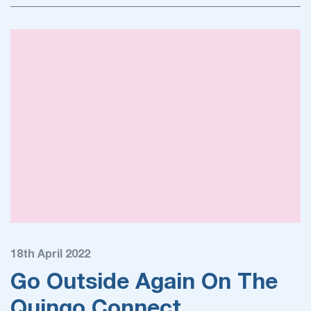
18th April 2022
Go Outside Again On The
Quingo Connect