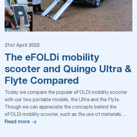
21st April 2022
The eFOLDi mobility
scooter and Quingo Ultra &
Flyte Compared
Today we compare the popular eFOLDi mobility scooter
with our two portable models, the Ultra and the Flyte.
Though we can appreciate the concepts behind the
eFOLDi mobility scooter, such as the use of materials…
Read more