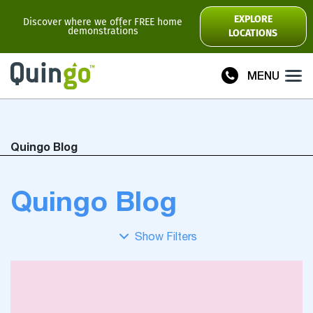
Scooter Range
EXPLORE
Discover where we offer FREE home
demonstrations
LOCATIONS
Ultra
Flyte
MENU
Plus
Vitess2
Quingo Blog
Toura2
Connect
Quingo Blog
Accessories
Scooter
Manuals
View All
Compare Models