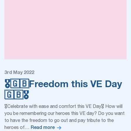
3rd May 2022
🎖🇬🇧Freedom this VE Day
🇬🇧🎖
🎖Celebrate with ease and comfort this VE Day🎖 How will
you be remembering our heroes this VE day? Do you want
to have the freedom to go out and pay tribute to the
Read more
heroes of…