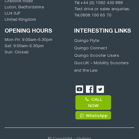
Cradock Road
Tel.
+44 (0) 1582 430 888
Luton, Bedfordshire
Test drive or sales enquiries:
LU4 0JF
Tel.
0808 100 65 70
United Kingdom
OPENING HOURS
INTERESTING LINKS
Mon-Fri:
9:00am
–
5.30pm
Quingo Flyte
Sat:
9:00am
–
5.30pm
Quingo Connect
Sun: Closed
Quingo Scooter Users
Gov.UK – Mobility Scooters
and the Law
CALL
NOW
WhatsApp
© Copyright - Quingo