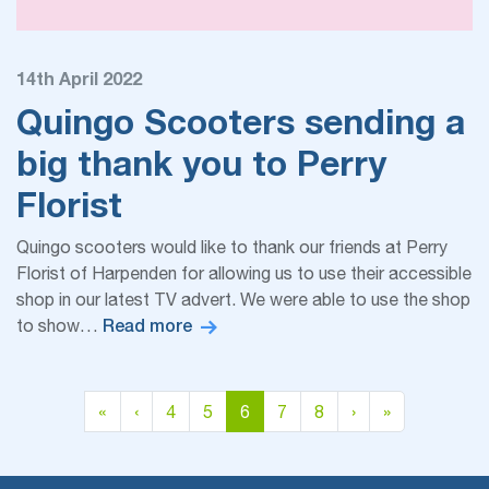
14th April 2022
Quingo Scooters sending a
big thank you to Perry
Florist
Quingo scooters would like to thank our friends at Perry
Florist of Harpenden for allowing us to use their accessible
shop in our latest TV advert. We were able to use the shop
Read more
to show…
Page navigation
Page
Page
Current Page
Page
Page
«
‹
4
5
6
7
8
›
»