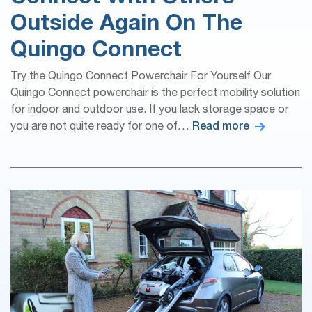
Outside Again On The
Quingo Connect
Try the Quingo Connect Powerchair For Yourself Our
Quingo Connect powerchair is the perfect mobility solution
for indoor and outdoor use. If you lack storage space or
Read more
you are not quite ready for one of…