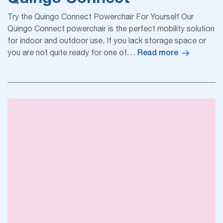
Try the Quingo Connect Powerchair For Yourself Our
Quingo Connect powerchair is the perfect mobility solution
for indoor and outdoor use. If you lack storage space or
Read more
you are not quite ready for one of…