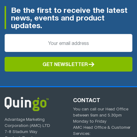
Be the first to receive the latest
news, events and product
updates.
GET NEWSLETTER
CONTACT
You can call our Head Office
between
9am
and
5.30pm
Advantage Marketing
Monday to Friday
Corporation (AMC) LTD
AMC Head Office & Customer
7-8 Stadium Way
Services: