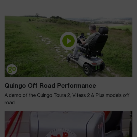
Quingo Off Road Performance
A demo of the Quingo Toura 2, Vitess 2 & Plus models off
road.