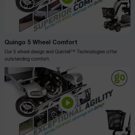
Quingo 5 Wheel Comfort
Our 5 wheel design and Quintell™ Technologies offer
outstanding comfort.