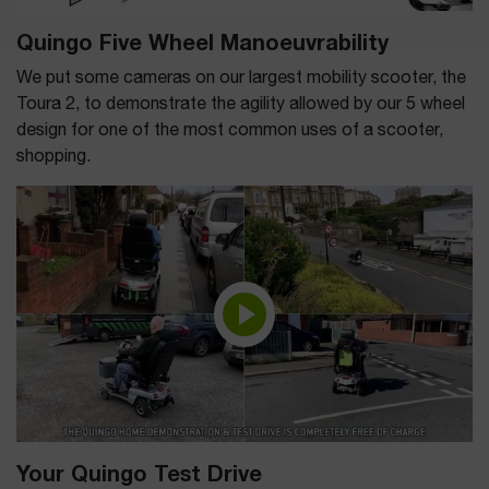
Quingo Five Wheel Manoeuvrability
We put some cameras on our largest mobility scooter, the
Toura 2, to demonstrate the agility allowed by our 5 wheel
design for one of the most common uses of a scooter,
shopping.
Your Quingo Test Drive