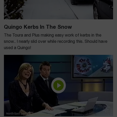
Quingo Kerbs In The Snow
The Toura and Plus making easy work of kerbs in the
snow.. I nearly slid over while recording this. Should have
used a Quingo!