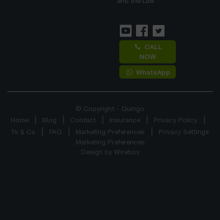
and the Law
CALL
NOW
WhatsApp
© Copyright - Quingo
Home
Blog
Contact
Insurance
Privacy Policy
Ts & Cs
FAQ
Marketing Preferences
Privacy Settings
Marketing Preferences
Design by
Wirebox