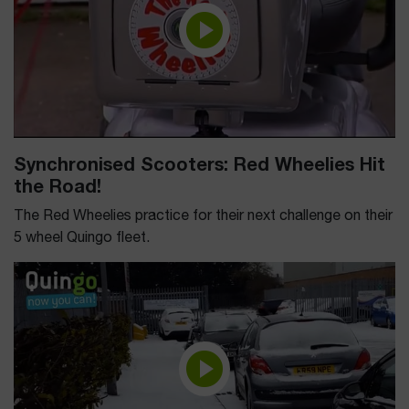
Synchronised Scooters: Red Wheelies Hit
the Road!
The Red Wheelies practice for their next challenge on their
5 wheel Quingo fleet.