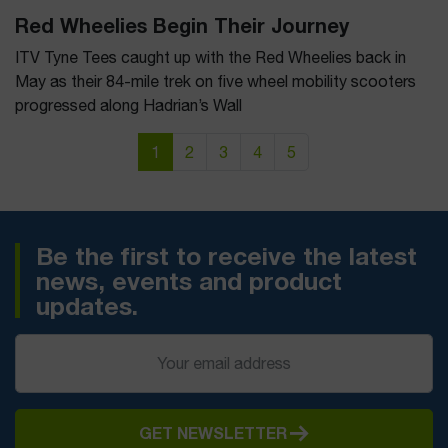
Red Wheelies Begin Their Journey
ITV Tyne Tees caught up with the Red Wheelies back in
May as their 84-mile trek on five wheel mobility scooters
progressed along Hadrian’s Wall
Page navigation
Current Page
Page
Page
Page
Page
1
2
3
4
5
Be the first to receive the latest
news, events and product
updates.
GET NEWSLETTER