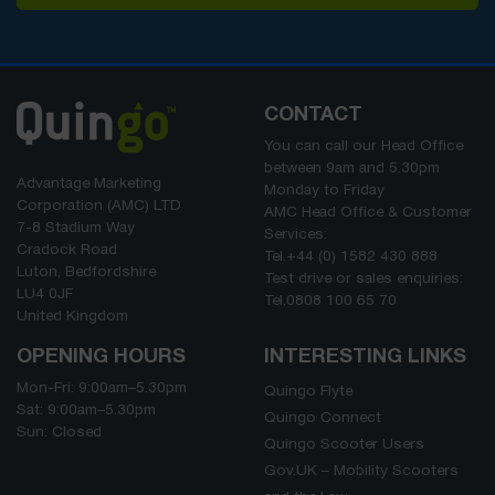
CONTACT
You can call our Head Office
between
9am
and
5.30pm
Advantage Marketing
Monday to Friday
Corporation (AMC) LTD
AMC Head Office & Customer
7-8 Stadium Way
Services:
Cradock Road
Tel.
+44 (0) 1582 430 888
Luton, Bedfordshire
Test drive or sales enquiries:
LU4 0JF
Tel.
0808 100 65 70
United Kingdom
OPENING HOURS
INTERESTING LINKS
Mon-Fri:
9:00am
–
5.30pm
Quingo Flyte
Sat:
9:00am
–
5.30pm
Quingo Connect
Sun: Closed
Quingo Scooter Users
Gov.UK – Mobility Scooters