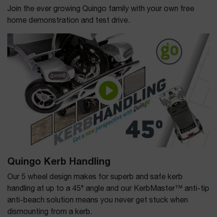
Join the ever growing Quingo family with your own free
home demonstration and test drive.
Quingo Kerb Handling
Our 5 wheel design makes for superb and safe kerb
handling at up to a 45° angle and our KerbMaster™ anti-tip
anti-beach solution means you never get stuck when
dismounting from a kerb.