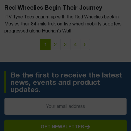
Red Wheelies Begin Their Journey
ITV Tyne Tees caught up with the Red Wheelies back in
May as their 84-mile trek on five wheel mobility scooters
progressed along Hadrian’s Wall
Page navigation
Current Page
Page
Page
Page
Page
1
2
3
4
5
Be the first to receive the latest
news, events and product
updates.
GET NEWSLETTER