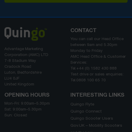
CONTACT
You can call our Head Office
between
9am
and
5.30pm
Advantage Marketing
Monday to Friday
Corporation (AMC) LTD
AMC Head Office & Customer
7-8 Stadium Way
Services:
Cradock Road
Tel.
+44 (0) 1582 430 888
Luton, Bedfordshire
Test drive or sales enquiries:
LU4 0JF
Tel.
0808 100 65 70
United Kingdom
OPENING HOURS
INTERESTING LINKS
Mon-Fri:
9:00am
–
5.30pm
Quingo Flyte
Sat:
9:00am
–
5.30pm
Quingo Connect
Sun: Closed
Quingo Scooter Users
Gov.UK – Mobility Scooters