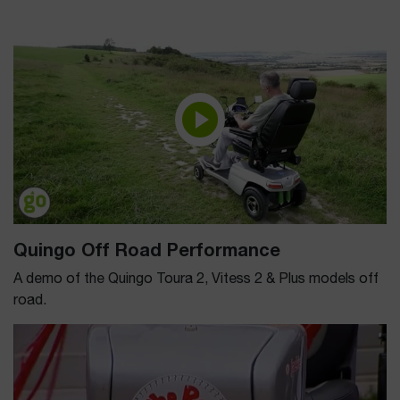
Quingo Off Road Performance
A demo of the Quingo Toura 2, Vitess 2 & Plus models off
road.