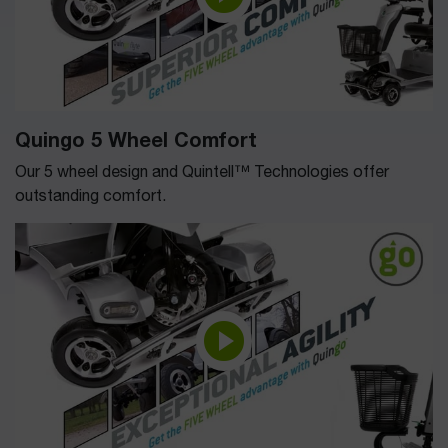
Quingo 5 Wheel Comfort
Our 5 wheel design and Quintell™ Technologies offer
outstanding comfort.