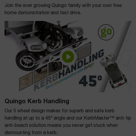
Join the ever growing Quingo family with your own free
home demonstration and test drive.
Quingo Kerb Handling
Our 5 wheel design makes for superb and safe kerb
handling at up to a 45° angle and our KerbMaster™ anti-tip
anti-beach solution means you never get stuck when
dismounting from a kerb.