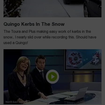
Quingo Kerbs In The Snow
The Toura and Plus making easy work of kerbs in the
snow.. I nearly slid over while recording this. Should have
used a Quingo!