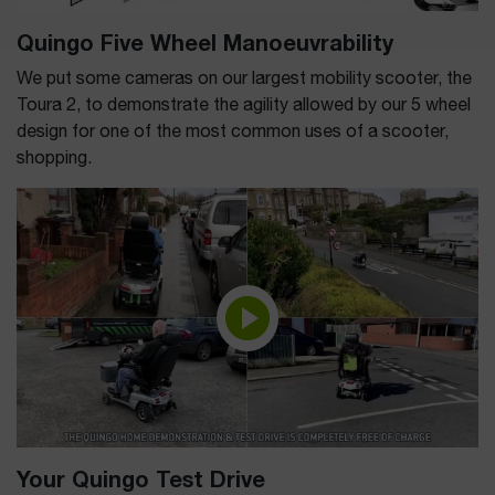
Quingo Five Wheel Manoeuvrability
We put some cameras on our largest mobility scooter, the
Toura 2, to demonstrate the agility allowed by our 5 wheel
design for one of the most common uses of a scooter,
shopping.
Your Quingo Test Drive