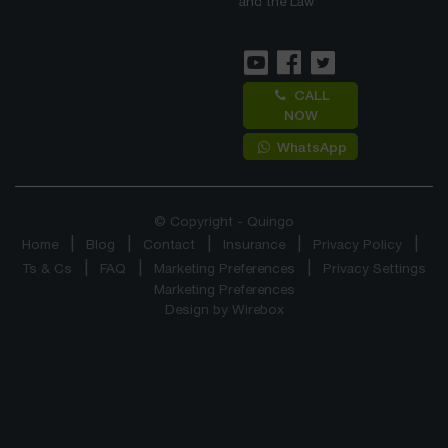
and the Law
CALL
NOW
WhatsApp
© Copyright - Quingo
Home
Blog
Contact
Insurance
Privacy Policy
Ts & Cs
FAQ
Marketing Preferences
Privacy Settings
Marketing Preferences
Design by
Wirebox