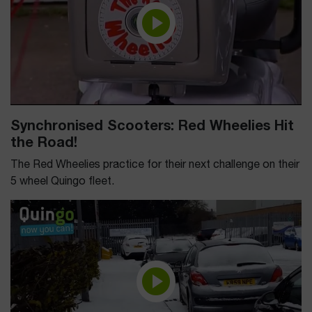
Synchronised Scooters: Red Wheelies Hit
the Road!
The Red Wheelies practice for their next challenge on their
5 wheel Quingo fleet.