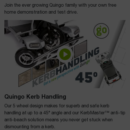
Join the ever growing Quingo family with your own free
home demonstration and test drive.
Quingo Kerb Handling
Our 5 wheel design makes for superb and safe kerb
handling at up to a 45° angle and our KerbMaster™ anti-tip
anti-beach solution means you never get stuck when
dismounting from a kerb.