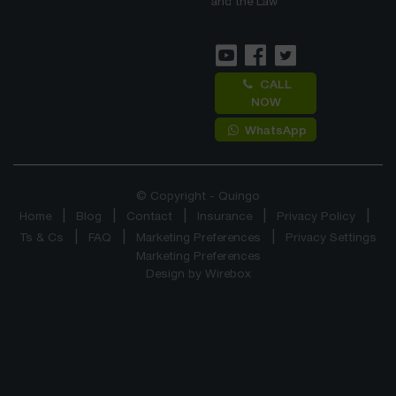
and the Law
CALL
NOW
WhatsApp
© Copyright - Quingo
Home
Blog
Contact
Insurance
Privacy Policy
Ts & Cs
FAQ
Marketing Preferences
Privacy Settings
Marketing Preferences
Design by
Wirebox