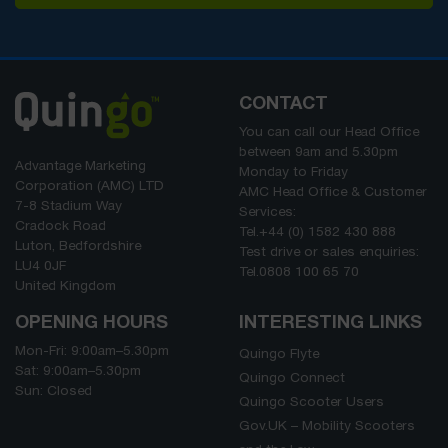
CONTACT
You can call our Head Office
between
9am
and
5.30pm
Advantage Marketing
Monday to Friday
Corporation (AMC) LTD
AMC Head Office & Customer
7-8 Stadium Way
Services:
Cradock Road
Tel.
+44 (0) 1582 430 888
Luton, Bedfordshire
Test drive or sales enquiries:
LU4 0JF
Tel.
0808 100 65 70
United Kingdom
OPENING HOURS
INTERESTING LINKS
Mon-Fri:
9:00am
–
5.30pm
Quingo Flyte
Sat:
9:00am
–
5.30pm
Quingo Connect
Sun: Closed
Quingo Scooter Users
Gov.UK – Mobility Scooters