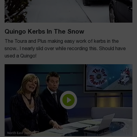
Quingo Kerbs In The Snow
The Toura and Plus making easy work of kerbs in the
snow.. I nearly slid over while recording this. Should have
used a Quingo!