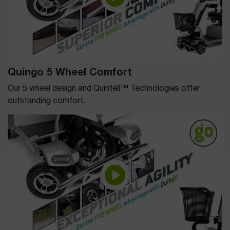
Quingo 5 Wheel Comfort
Our 5 wheel design and Quintell™ Technologies offer
outstanding comfort.