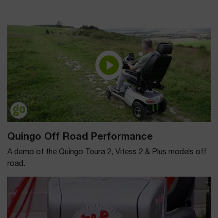
Quingo Off Road Performance
A demo of the Quingo Toura 2, Vitess 2 & Plus models off
road.