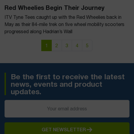
Red Wheelies Begin Their Journey
ITV Tyne Tees caught up with the Red Wheelies back in
May as their 84-mile trek on five wheel mobility scooters
progressed along Hadrian’s Wall
Page navigation
Current Page
Page
Page
Page
Page
1
2
3
4
5
Be the first to receive the latest
news, events and product
updates.
GET NEWSLETTER