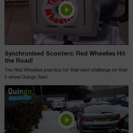
Synchronised Scooters: Red Wheelies Hit
the Road!
The Red Wheelies practice for their next challenge on their
5 wheel Quingo fleet.