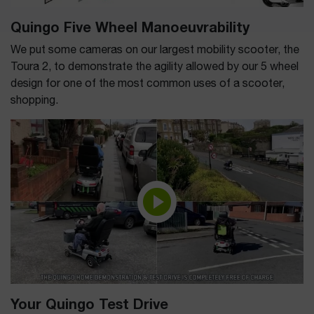
Quingo Five Wheel Manoeuvrability
We put some cameras on our largest mobility scooter, the
Toura 2, to demonstrate the agility allowed by our 5 wheel
design for one of the most common uses of a scooter,
shopping.
Your Quingo Test Drive