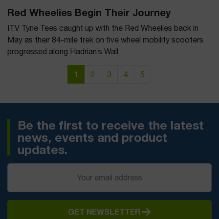
Red Wheelies Begin Their Journey
ITV Tyne Tees caught up with the Red Wheelies back in
May as their 84-mile trek on five wheel mobility scooters
progressed along Hadrian’s Wall
Page navigation
Current Page
Page
Page
Page
Page
1
2
3
4
5
Be the first to receive the latest
news, events and product
updates.
GET NEWSLETTER