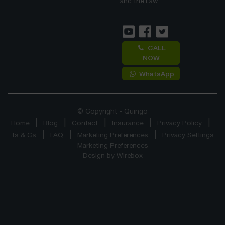
and the Law
CALL
NOW
WhatsApp
© Copyright - Quingo
Home
Blog
Contact
Insurance
Privacy Policy
Ts & Cs
FAQ
Marketing Preferences
Privacy Settings
Marketing Preferences
Design by
Wirebox