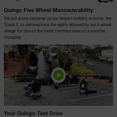
Quingo Five Wheel Manoeuvrability
We put some cameras on our largest mobility scooter, the
Toura 2, to demonstrate the agility allowed by our 5 wheel
design for one of the most common uses of a scooter,
shopping.
Your Quingo Test Drive