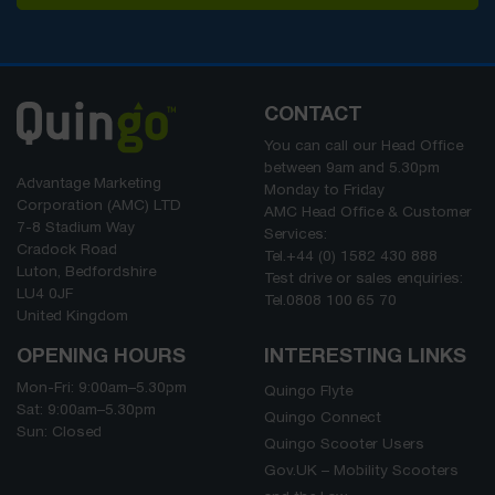
CONTACT
You can call our Head Office
between
9am
and
5.30pm
Advantage Marketing
Monday to Friday
Corporation (AMC) LTD
AMC Head Office & Customer
7-8 Stadium Way
Services:
Cradock Road
Tel.
+44 (0) 1582 430 888
Luton, Bedfordshire
Test drive or sales enquiries:
LU4 0JF
Tel.
0808 100 65 70
United Kingdom
OPENING HOURS
INTERESTING LINKS
Mon-Fri:
9:00am
–
5.30pm
Quingo Flyte
Sat:
9:00am
–
5.30pm
Quingo Connect
Sun: Closed
Quingo Scooter Users
Gov.UK – Mobility Scooters