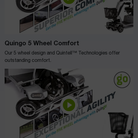
Quingo 5 Wheel Comfort
Our 5 wheel design and Quintell™ Technologies offer
outstanding comfort.