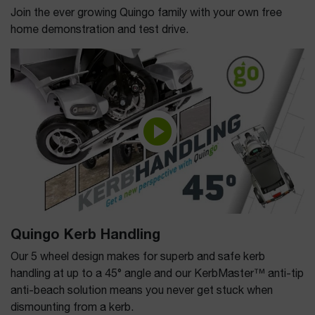
Join the ever growing Quingo family with your own free
home demonstration and test drive.
Quingo Kerb Handling
Our 5 wheel design makes for superb and safe kerb
handling at up to a 45° angle and our KerbMaster™ anti-tip
anti-beach solution means you never get stuck when
dismounting from a kerb.