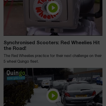
Synchronised Scooters: Red Wheelies Hit
the Road!
The Red Wheelies practice for their next challenge on their
5 wheel Quingo fleet.