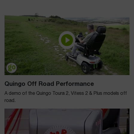
Quingo Off Road Performance
A demo of the Quingo Toura 2, Vitess 2 & Plus models off
road.