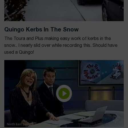
Quingo Kerbs In The Snow
The Toura and Plus making easy work of kerbs in the
snow.. I nearly slid over while recording this. Should have
used a Quingo!