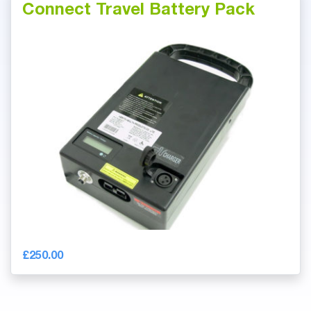
Connect Travel Battery Pack
£250.00