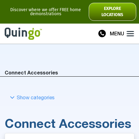
Scooter Range
EXPLORE
Discover where we offer FREE home
demonstrations
LOCATIONS
Ultra
Flyte
MENU
Plus
Vitess2
Toura2
Connect
Connect Accessories
Accessories
Scooter
Manuals
View All
Connect Accessories
Compare Models