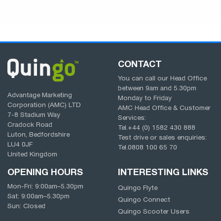
CONTACT
You can call our Head Office
between
9am
and
5.30pm
Advantage Marketing
Monday to Friday
Corporation (AMC) LTD
AMC Head Office & Customer
7-8 Stadium Way
Services:
Cradock Road
Tel.
+44 (0) 1582 430 888
Luton, Bedfordshire
Test drive or sales enquiries:
LU4 0JF
Tel.
0808 100 65 70
United Kingdom
OPENING HOURS
INTERESTING LINKS
Mon-Fri:
9:00am
–
5.30pm
Quingo Flyte
Sat:
9:00am
–
5.30pm
Quingo Connect
Sun: Closed
Quingo Scooter Users