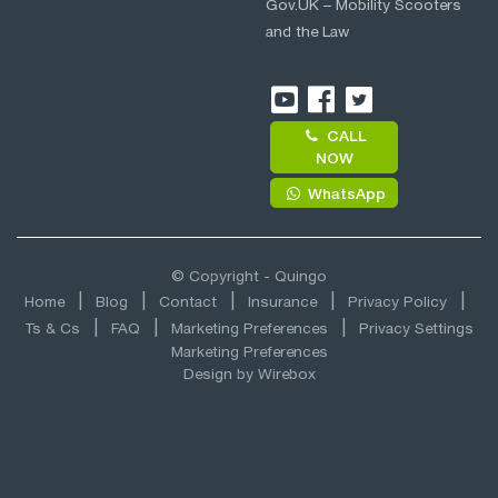
Gov.UK – Mobility Scooters
and the Law
CALL
NOW
WhatsApp
© Copyright - Quingo
Home
Blog
Contact
Insurance
Privacy Policy
Ts & Cs
FAQ
Marketing Preferences
Privacy Settings
Marketing Preferences
Design by
Wirebox