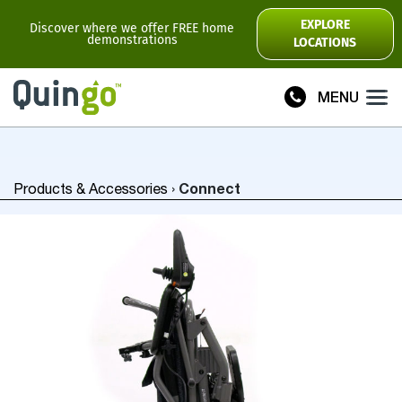
Scooter Range
EXPLORE
Discover where we offer FREE home
demonstrations
LOCATIONS
Ultra
Flyte
MENU
Plus
Vitess2
Connect
Products & Accessories
›
Toura2
Connect
Accessories
Scooter
Manuals
View All
Compare Models