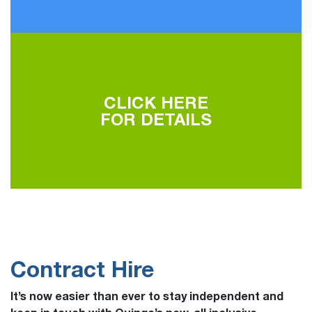
CLICK HERE
FOR DETAILS
Contract Hire
It’s now easier than ever to stay independent and