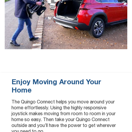
Enjoy Moving Around Your
Home
The Quingo Connect helps you move around your
home effortlessly. Using the highly responsive
joystick makes moving from room to room in your
home so easy. Then take your Quingo Connect
outside and you’ll have the power to get wherever
you need to go.