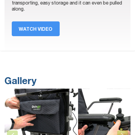
transporting, easy storage and it can even be pulled
along.
WATCH VIDEO
Gallery