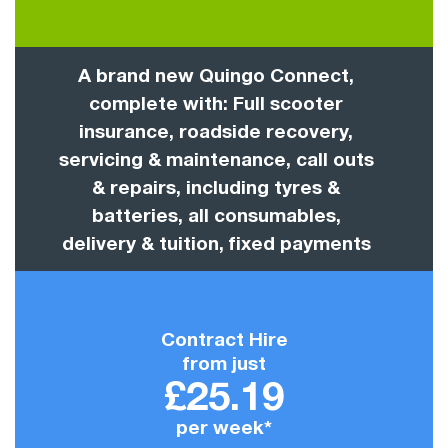
A brand new Quingo Connect,
complete with: Full scooter
insurance, roadside recovery,
servicing & maintenance, call outs
& repairs, including tyres &
batteries, all consumables,
delivery & tuition, fixed payments
Contract Hire
from just
£25.19
per week*