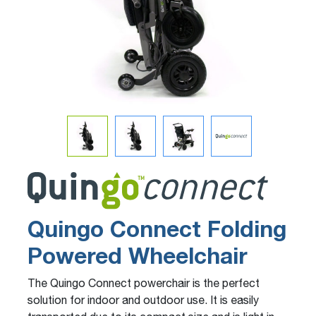
Quingo Connect Folding
Powered Wheelchair
The Quingo Connect powerchair is the perfect
solution for indoor and outdoor use. It is easily