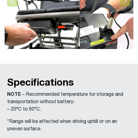
Previous
Next
Specifications
NOTE
– Recommended temperature for storage and
transportation without battery:
– 20°C to 60°C.
*Range will be affected when driving uphill or on an
uneven surface.