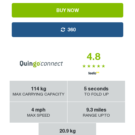
BUY NOW
360
4.8
114
kg
5
seconds
MAX CARRYING CAPACITY
TO FOLD UP
4
mph
9.3
miles
MAX SPEED
RANGE UPTO
20.9
kg