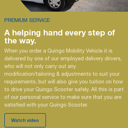
PREMIUM SERVICE
A helping hand every
step of
the way.
When you order a Quingo Mobility Vehicle it is
delivered by one of our employed delivery drivers,
who will not only carry out any
modification/tailoring & adjustments to suit your
requirements, but will also give you tuition on how
to drive your Quingo Scooter safely. All this is part
of our personal service to make sure that you are
satisfied with your Quingo Scooter.
Watch video