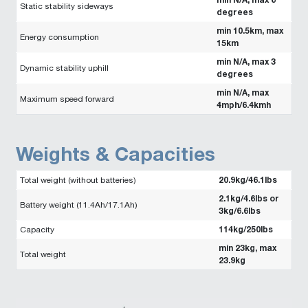
Static stability sideways
degrees
min 10.5km, max
Energy consumption
15km
min N/A, max 3
Dynamic stability uphill
degrees
min N/A, max
Maximum speed forward
4mph/6.4kmh
Weights & Capacities
20.9kg/46.1lbs
Total weight (without batteries)
2.1kg/4.6lbs or
Battery weight (11.4Ah/17.1Ah)
3kg/6.6lbs
114kg/250lbs
Capacity
min 23kg, max
Total weight
23.9kg