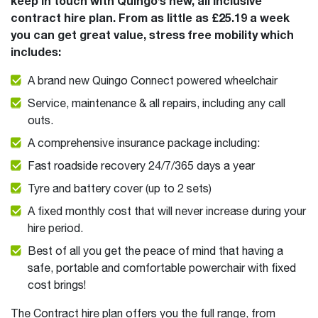
keep in touch with Quingo’s new, all inclusive
contract hire plan. From as little as £25.19 a week
you can get great value, stress free mobility which
includes:
A brand new Quingo Connect powered wheelchair
Service, maintenance & all repairs, including any call
outs.
A comprehensive insurance package including:
Fast roadside recovery 24/7/365 days a year
Tyre and battery cover (up to 2 sets)
A fixed monthly cost that will never increase during your
hire period.
Best of all you get the peace of mind that having a
safe, portable and comfortable powerchair with fixed
cost brings!
The Contract hire plan offers you the full range, from