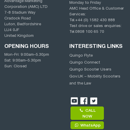
Advantage Marketing
Monday to Friday
Corporation (AMC) LTD
AMC Head Office & Customer
7-8 Stadium Way
Services:
Cradock Road
Tel.
+44 (0) 1582 430 888
Luton, Bedfordshire
Test drive or sales enquiries:
LU4 0JF
Tel.
0808 100 65 70
United Kingdom
OPENING HOURS
INTERESTING LINKS
Mon-Fri:
9:00am
–
5.30pm
Quingo Flyte
Sat:
9:00am
–
5.30pm
Quingo Connect
Sun: Closed
Quingo Scooter Users
Gov.UK – Mobility Scooters
and the Law
CALL
NOW
WhatsApp