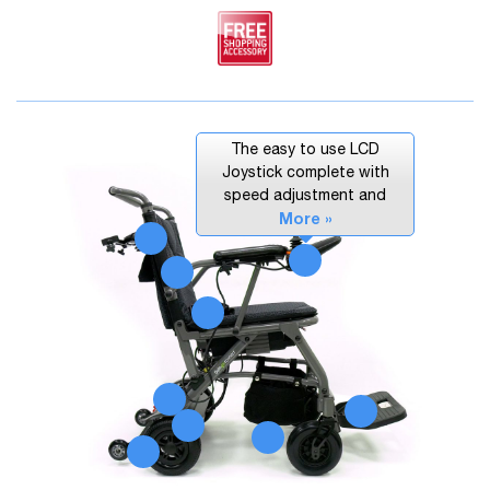
The easy to use LCD
Joystick complete with
speed adjustment and
More »