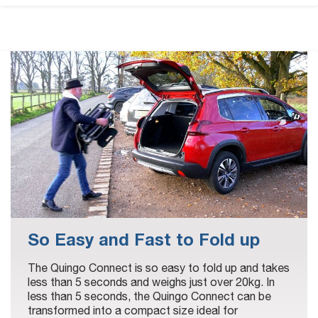
So Easy and Fast to Fold up
The Quingo Connect is so easy to fold up and takes
less than 5 seconds and weighs just over 20kg. In
less than 5 seconds, the Quingo Connect can be
transformed into a compact size ideal for