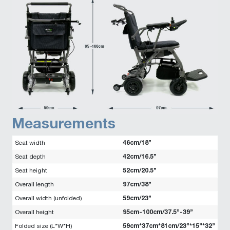
Measurements
46cm/18”
Seat width
42cm/16.5”
Seat depth
52cm/20.5”
Seat height
97cm/38”
Overall length
59cm/23”
Overall width (unfolded)
95cm-100cm/37.5”-39”
Overall height
59cm*37cm*81cm/23”*15”*32”
Folded size (L*W*H)