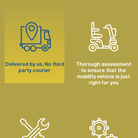
Delivered by us,
No third
Thorough assessment
party courier
to ensure that the
mobility vehicle is just
right for you