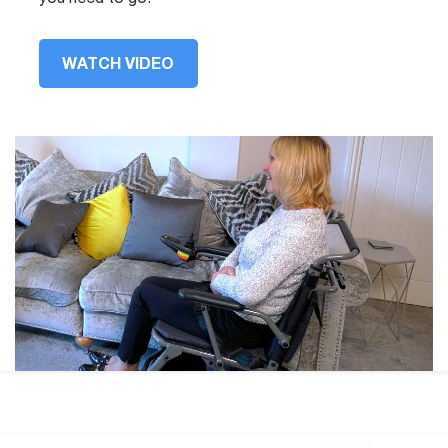
WATCH VIDEO