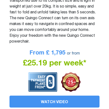
transported due to its compact size and is light in
weight at just over 20kg. It is so simple, easy and
fast to fold and unfold taking less than 5 seconds.
The new Quingo Connect can turn on its own axis
makes it easy to navigate in confined spaces and
you can move comfortably around your home.
Enjoy your freedom with the new Quingo Connect
powerchair.
From £
1,795
or from
£25.19 per week*
WATCH VIDEO