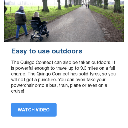
Easy to use outdoors
The Quingo Connect can also be taken outdoors, it
is powerful enough to travel up to 9.3 miles on a full
charge. The Quingo Connect has solid tyres, so you
will not get a puncture. You can even take your
powerchair onto a bus, train, plane or even on a
cruise!
WATCH VIDEO