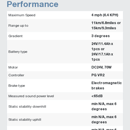
Performance
4 mph (6.4 KPH)
Maximum Speed
11km/6.8miles or
Range up to
15km/9.3miles
3 degrees
Gradient
24V/11.4Ah x
1pcs or
Battery type
24V/17.1Ah x
1pcs
DC24V, 70W
Motor
PG VR2
Controller
Electromagnetic
Brake type
brakes
<65dB
Measured sound power level
min N/A, max 6
Static stability downhill
degrees
min N/A, max 6
Static stability uphill
degrees
min N/A, max 6