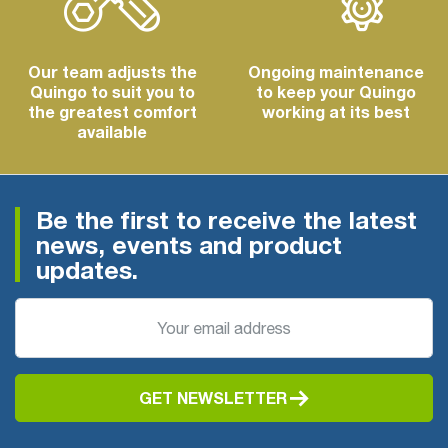
Our team adjusts the
Ongoing maintenance
Quingo to suit you to
to keep your Quingo
the greatest comfort
working at its best
available
Be the first to receive the latest
news, events and product
updates.
GET NEWSLETTER