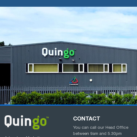
CONTACT
You can call our Head Office
between
9am
and
5.30pm