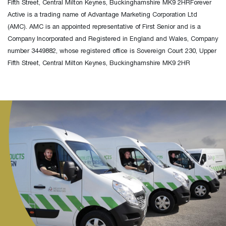
Fifth Street, Central Milton Keynes, Buckinghamshire MK9 2HRForever
Active is a trading name of Advantage Marketing Corporation Ltd
(AMC). AMC is an appointed representative of First Senior and is a
Company Incorporated and Registered in England and Wales, Company
number 3449882, whose registered office is Sovereign Court 230, Upper
Fifth Street, Central Milton Keynes, Buckinghamshire MK9 2HR