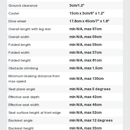
3cm/1.2”
Ground clearance
15cm x 3cm/6” x 1.2”
Caster
17.8cm x 45cm/7” x 1.8”
Drive wheel
min N/A, max 97cm
Overall length with leg rest
min N/A, max 59cm
Overall width
min N/A, max 59cm
Folded length
min N/A, max 37cm
Folded width
min N/A, max 81cm
Folded height
min N/A, max 1.5cm
Obstacle climbing
Minimum braking distance from
min N/A, max 130cm
max speed
min N/A, max 5 degrees
Seat plane angle
min N/A, max 42cm
Effective seat depth
min N/A, max 46cm
Effective seat width
min N/A, max 52cm
Seat surface height at front edge
min N/A, max 12 degrees
Backrest angle
min N/A, max 33cm
Backrest height