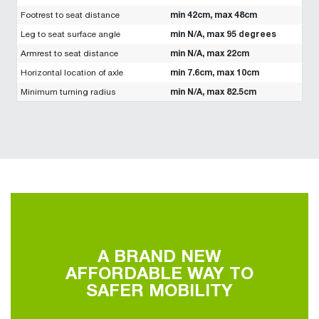
min 42cm, max 48cm
Footrest to seat distance
min N/A, max 95 degrees
Leg to seat surface angle
min N/A, max 22cm
Armrest to seat distance
min 7.6cm, max 10cm
Horizontal location of axle
min N/A, max 82.5cm
Minimum turning radius
A BRAND NEW
AFFORDABLE WAY TO
SAFER MOBILITY