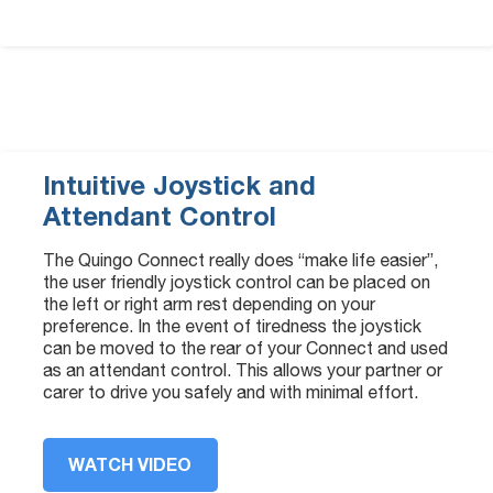
Intuitive Joystick and
Attendant Control
The Quingo Connect really does “make life easier”,
the user friendly joystick control can be placed on
the left or right arm rest depending on your
preference. In the event of tiredness the joystick
can be moved to the rear of your Connect and used
as an attendant control. This allows your partner or
carer to drive you safely and with minimal effort.
WATCH VIDEO