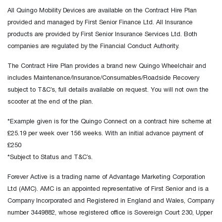
All Quingo Mobility Devices are available on the Contract Hire Plan
provided and managed by First Senior Finance Ltd. All Insurance
products are provided by First Senior Insurance Services Ltd. Both
companies are regulated by the Financial Conduct Authority.
The Contract Hire Plan provides a brand new Quingo Wheelchair and
includes Maintenance/Insurance/Consumables/Roadside Recovery
subject to T&C’s, full details available on request. You will not own the
scooter at the end of the plan.
*Example given is for the Quingo Connect on a contract hire scheme at
£25.19 per week over 156 weeks. With an initial advance payment of
£250
*Subject to Status and T&C’s.
Forever Active is a trading name of Advantage Marketing Corporation
Ltd (AMC). AMC is an appointed representative of First Senior and is a
Company Incorporated and Registered in England and Wales, Company
number 3449882, whose registered office is Sovereign Court 230, Upper