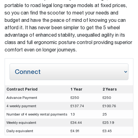
portable to road legal long range models at fixed prices,
so you can find the scooter to meet your needs and
budget and have the peace of mind of knowing you can
afford it. It has never been simpler to get the 5 wheel
advantage of enhanced stability, unequalled agility in its
class and full ergonomic posture control providing superior
comfort even on longer journeys.
Contract Period
1 Year
2 Years
Advance Payment
£250
£250
4 weekly payment
£137.74
£100.76
Number of 4 weekly rental payments
13
25
Weekly equivalent
£34.44
£25.19
Daily equivalent
£4.91
£3.45