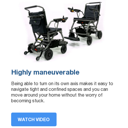
Highly maneuverable
Being able to turn on its own axis makes it easy to
navigate tight and confined spaces and you can
move around your home without the worry of
becoming stuck.
WATCH VIDEO