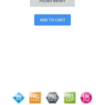
FOLDED WEIGHT
ADD TO CART