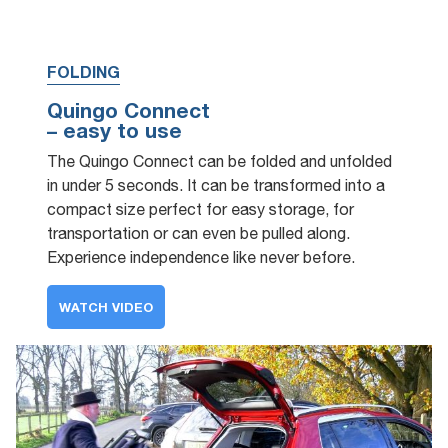
FOLDING
Quingo Connect
– easy to use
The Quingo Connect can be folded and unfolded
in under 5 seconds. It can be transformed into a
compact size perfect for easy storage, for
transportation or can even be pulled along.
Experience independence like never before.
WATCH VIDEO