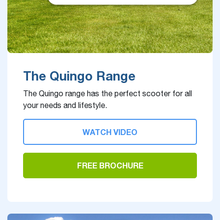
The Quingo Range
The Quingo range has the perfect scooter for all
your needs and lifestyle.
WATCH VIDEO
FREE BROCHURE