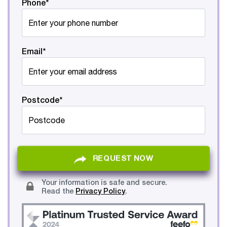
Phone*
Email*
Postcode*
REQUEST NOW
Your information is safe and secure.
Read the
Privacy Policy
.