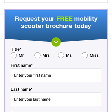
Request your
FREE
mobility
scooter brochure today
Title*
Mr
Mrs
Ms
Miss
First name*
Last name*