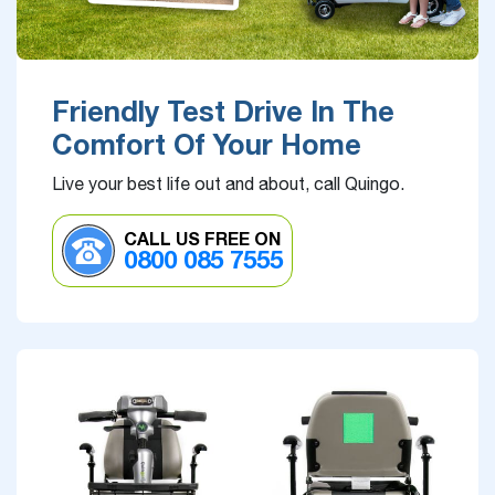
Friendly Test Drive In The
Comfort Of Your Home
Live your best life out and about, call Quingo.
CALL US FREE ON
0800 085 7555