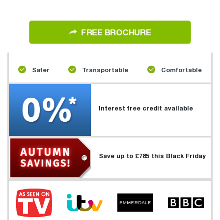
FREE BROCHURE
Safer
Transportable
Comfortable
Interest free credit available
Save up to £785 this Black Friday