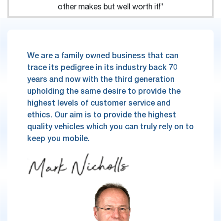
other makes but well worth it!”
We are a family owned business that can
trace its pedigree in its industry back 70
years and now with the third generation
upholding the same desire to provide the
highest levels of customer service and
ethics. Our aim is to provide the highest
quality vehicles which you can truly rely on to
keep you mobile.