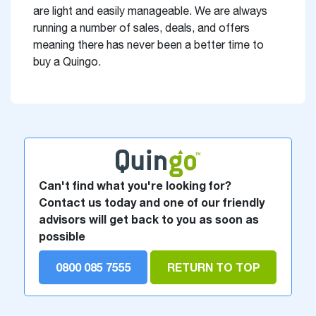
are light and easily manageable. We are always
running a number of sales, deals, and offers
meaning there has never been a better time to
buy a Quingo.
Can't find what you're looking for?
Contact us today and one of our friendly
advisors will get back to you as soon as
possible
0800 085 7555
RETURN TO TOP