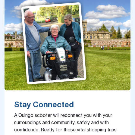
Stay Connected
A Quingo scooter will reconnect you with your
surroundings and community, safely and with
confidence. Ready for those vital shopping trips