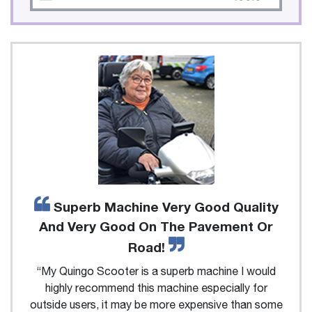
Superb Machine Very Good Quality
And Very Good On The Pavement Or
Road!
“My Quingo Scooter is a superb machine I would
highly recommend this machine especially for
outside users, it may be more expensive than some