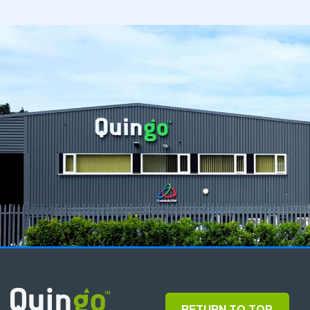
RETURN TO TOP