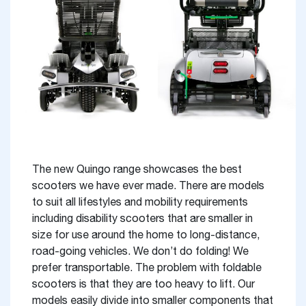
The new Quingo range showcases the best
scooters we have ever made. There are models
to suit all lifestyles and mobility requirements
including disability scooters that are smaller in
size for use around the home to long-distance,
road-going vehicles. We don’t do folding! We
prefer transportable. The problem with foldable
scooters is that they are too heavy to lift. Our
models easily divide into smaller components that