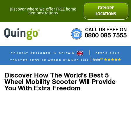
EXPLORE
Discover where we offer FREE home
demonstrations
LOCATIONS
CALL US FREE ON
0800 085 7555
|
PROUDLY DESIGNED IN BRITAIN
FEEFO GOLD
|
TRUSTED SERVICE AWARD WINNER 2022
Discover How The World’s Best 5
Wheel Mobility Scooter Will Provide
You With Extra Freedom