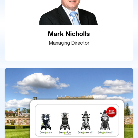
Mark Nicholls
Managing Director