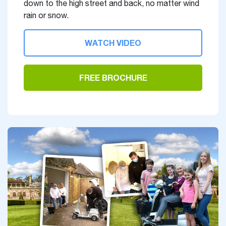
down to the high street and back, no matter wind
rain or snow.
WATCH VIDEO
FREE BROCHURE